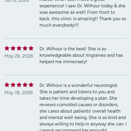
Jun 8, 2026
experience! I saw Dr. Wilhour today & she
was awesome as well! From front to
back, this clinic is amazing!! Thank you so
much everybody!!!
Dr. Wilhour is the best! She is so
knowledgeable about migraines and has
May 26, 2026
helped me immensely!
Dr. Wilhour is a wonderful neurologist.
She is patient and listens to you and
May 18, 2026
takes her time developing a plan. She
reviews comorbid causes or disorders,
she cares about patients' overall health
and mental well-being. She is so kind and
always willing to help in anyway she can. I
cannot recommend her enough!