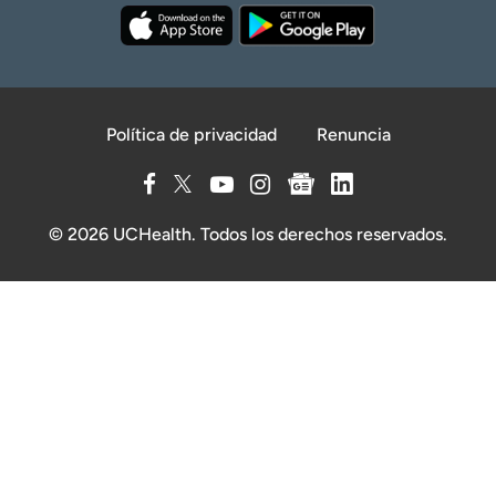
Política de privacidad
Renuncia
© 2026 UCHealth. Todos los derechos reservados.