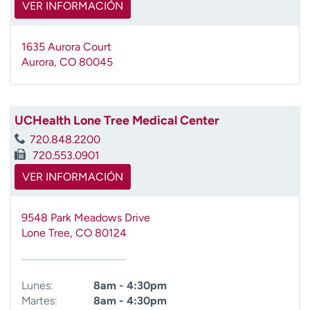
VER INFORMACIÓN
1635 Aurora Court
Aurora
,
CO
80045
UCHealth Lone Tree Medical Center
720.848.2200
720.553.0901
VER INFORMACIÓN
9548 Park Meadows Drive
Lone Tree
,
CO
80124
Lunes:
8am - 4:30pm
Martes:
8am - 4:30pm