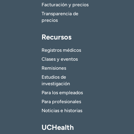
Facturación y precios
Transparencia de
precios
Recursos
Registros médicos
Clases y eventos
Remisiones
Estudios de
investigación
Para los empleados
Para profesionales
Noticias e historias
UCHealth