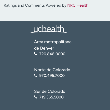
Ratings and Comments Powered by
NRC Health
Área metropolitana
de Denver
720.848.0000
Norte de Colorado
970.495.7000
Sur de Colorado
719.365.5000