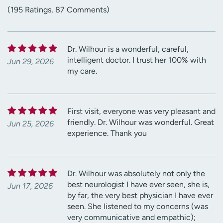
(195 Ratings, 87 Comments)
Dr. Wilhour is a wonderful, careful,
intelligent doctor. I trust her 100% with
Jun 29, 2026
my care.
First visit, everyone was very pleasant and
friendly. Dr. Wilhour was wonderful. Great
Jun 25, 2026
experience. Thank you
Dr. Wilhour was absolutely not only the
best neurologist I have ever seen, she is,
Jun 17, 2026
by far, the very best physician I have ever
seen. She listened to my concerns (was
very communicative and empathic);