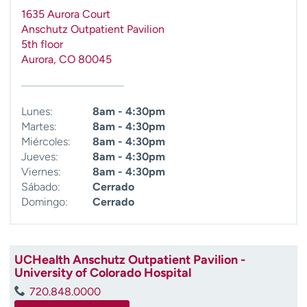
t
1635 Aurora Court
r
Anschutz Outpatient Pavilion
a
5th floor
r
Aurora
,
CO
80045
Lunes:
8am - 4:30pm
Martes:
8am - 4:30pm
Miércoles:
8am - 4:30pm
Jueves:
8am - 4:30pm
Viernes:
8am - 4:30pm
Sábado:
Cerrado
Domingo:
Cerrado
UCHealth Anschutz Outpatient Pavilion -
University of Colorado Hospital
720.848.0000