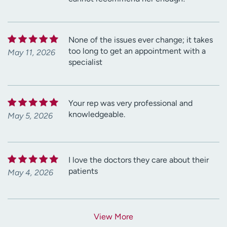
None of the issues ever change; it takes
too long to get an appointment with a
May 11, 2026
specialist
Your rep was very professional and
knowledgeable.
May 5, 2026
I love the doctors they care about their
patients
May 4, 2026
View More