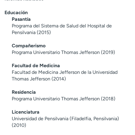
Educación
Pasantía
Programa del Sistema de Salud del Hospital de
Pensilvania (2015)
Compañerismo
Programa Universitario Thomas Jefferson (2019)
Facultad de Medicina
Facultad de Medicina Jefferson de la Universidad
Thomas Jefferson (2014)
Residencia
Programa Universitario Thomas Jefferson (2018)
Licenciatura
Universidad de Pensilvania (Filadelfia, Pensilvania)
(2010)