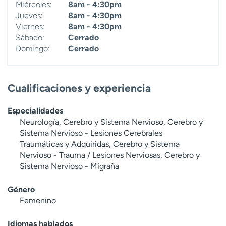
Miércoles:
8am - 4:30pm
Jueves:
8am - 4:30pm
Viernes:
8am - 4:30pm
Sábado:
Cerrado
Domingo:
Cerrado
Cualificaciones y experiencia
Especialidades
Neurología, Cerebro y Sistema Nervioso, Cerebro y
Sistema Nervioso - Lesiones Cerebrales
Traumáticas y Adquiridas, Cerebro y Sistema
Nervioso - Trauma / Lesiones Nerviosas, Cerebro y
Sistema Nervioso - Migraña
Género
Femenino
Idiomas hablados