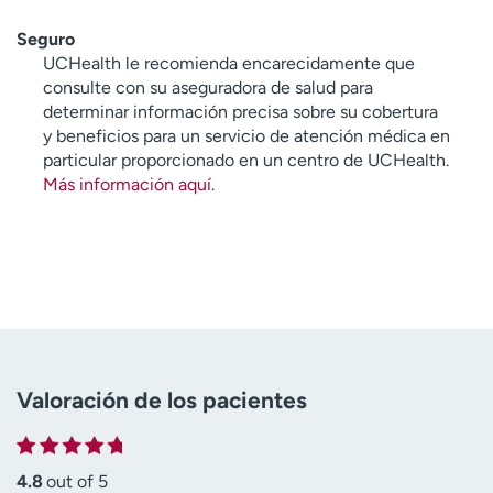
Seguro
UCHealth le recomienda encarecidamente que
consulte con su aseguradora de salud para
determinar información precisa sobre su cobertura
y beneficios para un servicio de atención médica en
particular proporcionado en un centro de UCHealth.
Más información aquí
.
Valoración de los pacientes
4.8
out of 5