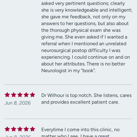
asked very pertinent questions; clearly
she is very knowledgeable and intelligent;
she gave me feedback, not only on my
answers to her questions, but also about
the thorough physical exam she was
giving me. She even asked if I wanted a
referral when I mentioned an unrelated
neurosurgical postop difficulty I was
experiencing. I could continue on and on
about her attributes. There is no better
Neurologist in my "book".
Dr Wilhour is top notch. She listens, cares
and provides excellent patient care.
Jun 8, 2026
Everytime I come into this clinic, no
matter who I see, I have a great