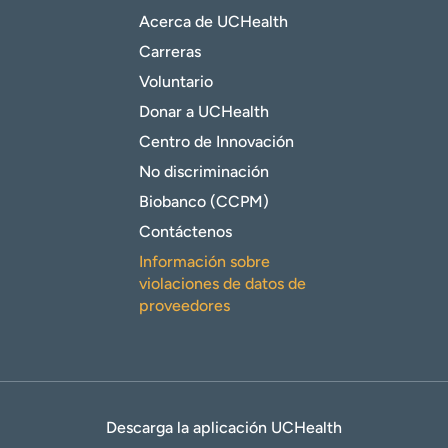
Acerca de UCHealth
Carreras
Voluntario
Donar a UCHealth
Centro de Innovación
No discriminación
Biobanco (CCPM)
Contáctenos
Información sobre
violaciones de datos de
proveedores
Descarga la aplicación UCHealth