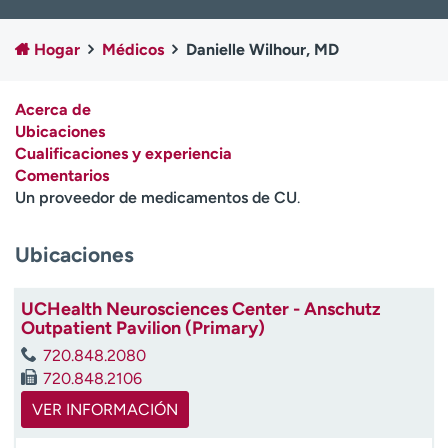
Ready. Set. CO.
Ensayos clínicos
Empleados
Profesionales
Hogar
Médicos
Danielle Wilhour, MD
Atención a medios de
Asistencia financiera
comunicación
Acerca de
Ubicaciones
Contáctenos
Noticias e historias
Cualificaciones y experiencia
Comentarios
A
Un proveedor de medicamentos de CU
.
y
ú
d
Ubicaciones
a
m
UCHealth Neurosciences Center - Anschutz
e
Outpatient Pavilion (Primary)
a
e
720.848.2080
n
720.848.2106
c
VER INFORMACIÓN
o
n