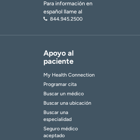
Para información en
español llame al
844.945.2500
Apoyo al
paciente
My Health Connection
Programar cita
Buscar un médico
Buscar una ubicación
Buscar una
especialidad
Seguro médico
aceptado