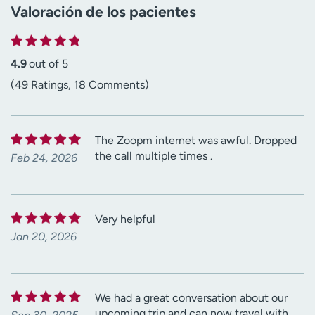
Valoración de los pacientes
4.9
out of 5
(49 Ratings, 18 Comments)
The Zoopm internet was awful. Dropped
the call multiple times .
Feb 24, 2026
Very helpful
Jan 20, 2026
We had a great conversation about our
upcoming trip and can now travel with