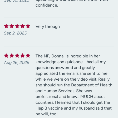
Sep 30, 2025
confidence.
Very through
Sep 2, 2025
The NP, Donna, is incredible in her
knowledge and guidance. I had all my
Aug 26, 2025
questions answered and greatly
appreciated the emails she sent to me
while we were on the video visit. Really,
she should run the Department of Health
and Human Services. She was
professional and knows MUCH about
countries. I learned that I should get the
Hep B vaccine and my husband said that
he will, too!