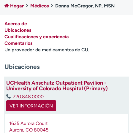
Ready. Set. CO.
Ensayos clínicos
Hogar
Médicos
Donna McGregor, NP, MSN
Empleados
Profesionales
Atención a medios de
Asistencia financiera
Acerca de
comunicación
Ubicaciones
Cualificaciones y experiencia
Contáctenos
Noticias e historias
Comentarios
Un proveedor de medicamentos de CU
.
A
y
Ubicaciones
ú
d
a
UCHealth Anschutz Outpatient Pavilion -
m
University of Colorado Hospital (Primary)
e
720.848.0000
a
e
VER INFORMACIÓN
n
c
1635 Aurora Court
o
Aurora
,
CO
80045
n