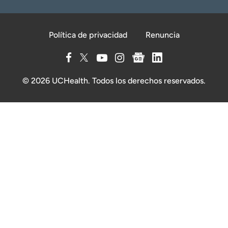
Política de privacidad
Renuncia
© 2026 UCHealth. Todos los derechos reservados.