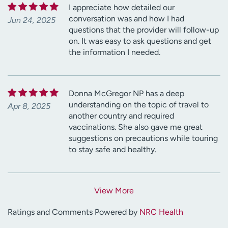
I appreciate how detailed our
conversation was and how I had
Jun 24, 2025
questions that the provider will follow-up
on. It was easy to ask questions and get
the information I needed.
Donna McGregor NP has a deep
understanding on the topic of travel to
Apr 8, 2025
another country and required
vaccinations. She also gave me great
suggestions on precautions while touring
to stay safe and healthy.
View More
Ratings and Comments Powered by
NRC Health