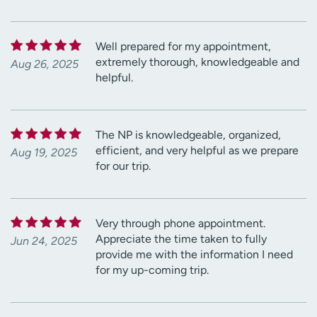
Well prepared for my appointment,
extremely thorough, knowledgeable and
Aug 26, 2025
helpful.
The NP is knowledgeable, organized,
efficient, and very helpful as we prepare
Aug 19, 2025
for our trip.
Very through phone appointment.
Appreciate the time taken to fully
Jun 24, 2025
provide me with the information I need
for my up-coming trip.