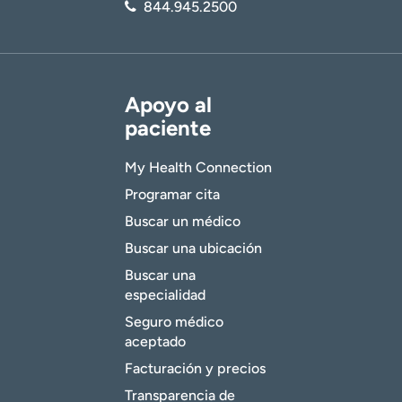
844.945.2500
Apoyo al
paciente
My Health Connection
Programar cita
Buscar un médico
Buscar una ubicación
Buscar una
especialidad
Seguro médico
aceptado
Facturación y precios
Transparencia de