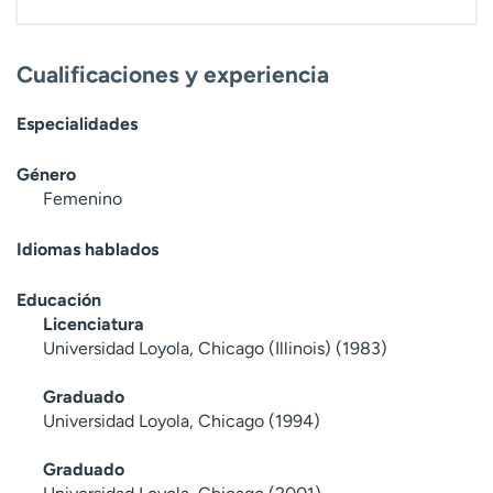
t
r
a
Cualificaciones y experiencia
r
Especialidades
Género
Femenino
Idiomas hablados
Educación
Licenciatura
Universidad Loyola, Chicago (Illinois) (1983)
Graduado
Universidad Loyola, Chicago (1994)
Graduado