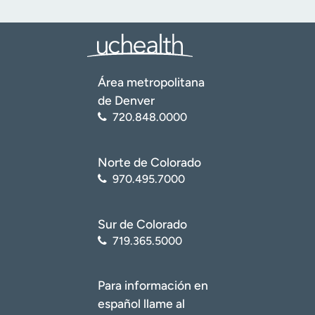
Área metropolitana
de Denver
720.848.0000
Norte de Colorado
970.495.7000
Sur de Colorado
719.365.5000
Para información en
español llame al