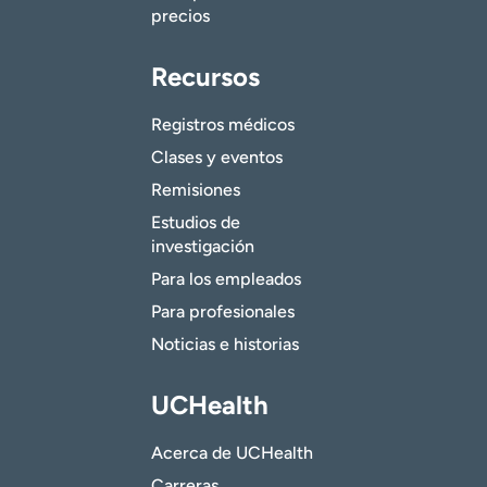
precios
Recursos
Registros médicos
Clases y eventos
Remisiones
Estudios de
investigación
Para los empleados
Para profesionales
Noticias e historias
UCHealth
Acerca de UCHealth
Carreras