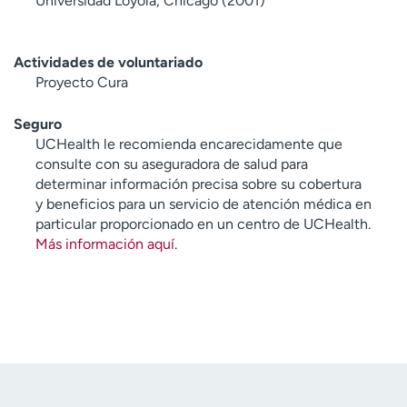
Universidad Loyola, Chicago (2001)
Actividades de voluntariado
Proyecto Cura
Seguro
UCHealth le recomienda encarecidamente que
consulte con su aseguradora de salud para
determinar información precisa sobre su cobertura
y beneficios para un servicio de atención médica en
particular proporcionado en un centro de UCHealth.
Más información aquí
.