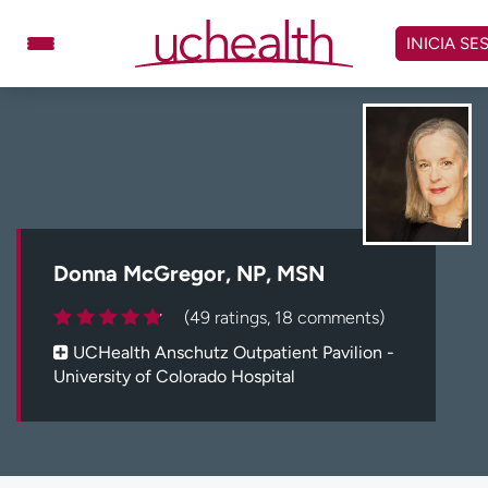
Omitir
y
INICIA SE
ver
contenido
Médicos
Especialidades
Ubicaciones
Programar cita
Atención de urgencia
virtual
Donna McGregor, NP, MSN
Facturación y precios
Remisiones
(49 ratings, 18 comments)
Dar
Carreras
UCHealth Anschutz Outpatient Pavilion -
University of Colorado Hospital
Inicie sesión en My Health Connection
Acerca de UCHealth
Clases y eventos