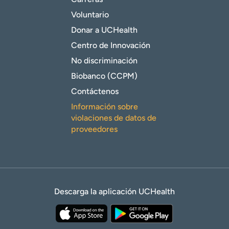
Voluntario
Donar a UCHealth
Centro de Innovación
No discriminación
Biobanco (CCPM)
Contáctenos
Información sobre
violaciones de datos de
proveedores
Descarga la aplicación UCHealth