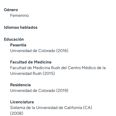
Género
Femenino
Idiomas hablados
Educación
Pasantía
Universidad de Colorado (2016)
Facultad de Medicina
Facultad de Medicina Rush del Centro Médico de la
Universidad Rush (2015)
Residencia
Universidad de Colorado (2019)
Licenciatura
Sistema de la Universidad de California (CA)
(2008)