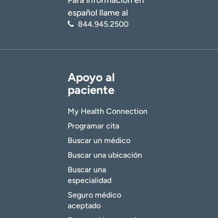
español llame al
844.945.2500
Apoyo al
paciente
My Health Connection
Programar cita
Buscar un médico
Buscar una ubicación
Buscar una
especialidad
Seguro médico
aceptado