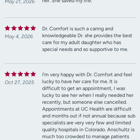
her. She saved my life.
May 21, 2026
Dr. Comfort is such a caring and
knowledgeable Dr. she provides the best
May 4, 2026
care for my adult daughter who has
special needs and so supportive to me.
I'm very happy with Dr. Comfort and feel
lucky to have her care for me. It is
Oct 27, 2025
difficult to get an appointment, I was
lucky to see her when I really needed her
recently, but someone else cancelled.
Appointments at UC Health are difficult
and months out if not annual because sub
specialists are very very few and limited
quality hospitals in Colorado. Anschultz is
much too crowded to manage patients