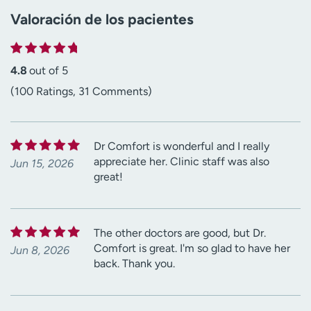
Valoración de los pacientes
4.8
out of 5
(100 Ratings, 31 Comments)
Dr Comfort is wonderful and I really
appreciate her. Clinic staff was also
Jun 15, 2026
great!
The other doctors are good, but Dr.
Comfort is great. I'm so glad to have her
Jun 8, 2026
back. Thank you.