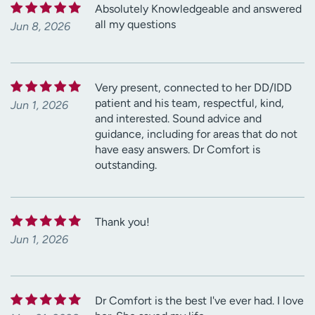
Absolutely Knowledgeable and answered
all my questions
Jun 8, 2026
Very present, connected to her DD/IDD
patient and his team, respectful, kind,
Jun 1, 2026
and interested. Sound advice and
guidance, including for areas that do not
have easy answers. Dr Comfort is
outstanding.
Thank you!
Jun 1, 2026
Dr Comfort is the best I've ever had. I love