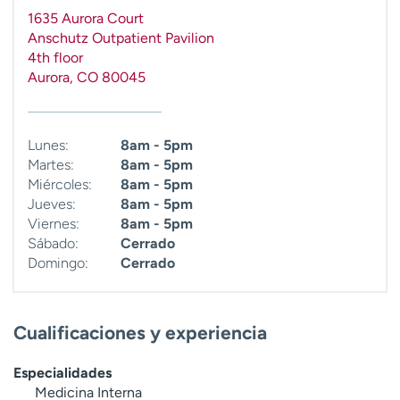
t
1635 Aurora Court
r
Anschutz Outpatient Pavilion
a
4th floor
r
Aurora
,
CO
80045
Lunes:
8am - 5pm
Martes:
8am - 5pm
Miércoles:
8am - 5pm
Jueves:
8am - 5pm
Viernes:
8am - 5pm
Sábado:
Cerrado
Domingo:
Cerrado
Cualificaciones y experiencia
Especialidades
Medicina Interna