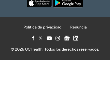
Política de privacidad
Renuncia
© 2026 UCHealth. Todos los derechos reservados.