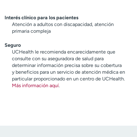
Interés clínico para los pacientes
Atención a adultos con discapacidad, atención
primaria compleja
Seguro
UCHealth le recomienda encarecidamente que
consulte con su aseguradora de salud para
determinar información precisa sobre su cobertura
y beneficios para un servicio de atención médica en
particular proporcionado en un centro de UCHealth.
Más información aquí
.