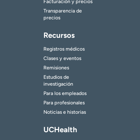
Facturación y precios
Transparencia de
precios
Recursos
Registros médicos
Clases y eventos
Remisiones
Estudios de
investigación
Para los empleados
Para profesionales
Noticias e historias
UCHealth