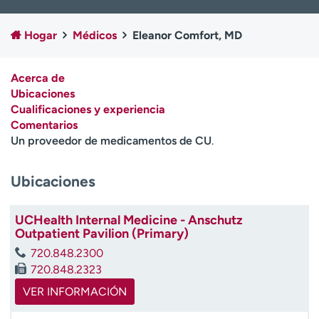
Ready. Set. CO.
Ensayos clínicos
Empleados
Profesionales
Hogar
Médicos
Eleanor Comfort, MD
Atención a medios de
Asistencia financiera
comunicación
Acerca de
Ubicaciones
Contáctenos
Noticias e historias
Cualificaciones y experiencia
Comentarios
A
Un proveedor de medicamentos de CU
.
y
ú
d
Ubicaciones
a
m
UCHealth Internal Medicine - Anschutz
e
Outpatient Pavilion (Primary)
a
e
720.848.2300
n
720.848.2323
c
VER INFORMACIÓN
o
n