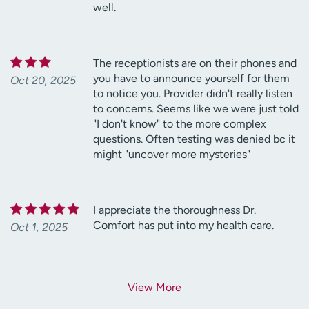
well.
The receptionists are on their phones and
you have to announce yourself for them
Oct 20, 2025
to notice you. Provider didn't really listen
to concerns. Seems like we were just told
"I don't know" to the more complex
questions. Often testing was denied bc it
might "uncover more mysteries"
I appreciate the thoroughness Dr.
Comfort has put into my health care.
Oct 1, 2025
View More