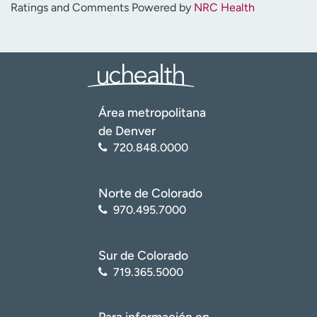
Ratings and Comments Powered by
NRC Health
Área metropolitana
de Denver
720.848.0000
Norte de Colorado
970.495.7000
Sur de Colorado
719.365.5000
Para información en