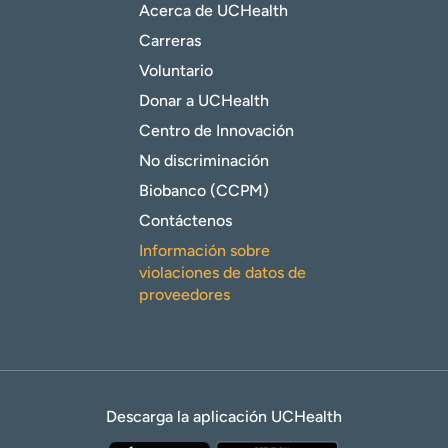
Acerca de UCHealth
Carreras
Voluntario
Donar a UCHealth
Centro de Innovación
No discriminación
Biobanco (CCPM)
Contáctenos
Información sobre
violaciones de datos de
proveedores
Descarga la aplicación UCHealth