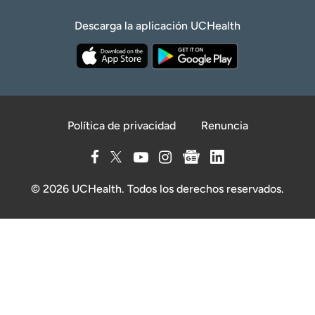
Descarga la aplicación UCHealth
Política de privacidad
Renuncia
© 2026 UCHealth. Todos los derechos reservados.