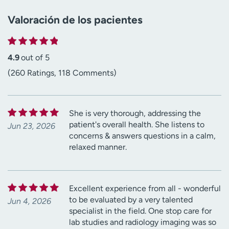
Valoración de los pacientes
4.9
out of 5
(260 Ratings, 118 Comments)
She is very thorough, addressing the
patient's overall health. She listens to
Jun 23, 2026
concerns & answers questions in a calm,
relaxed manner.
Excellent experience from all - wonderful
to be evaluated by a very talented
Jun 4, 2026
specialist in the field. One stop care for
lab studies and radiology imaging was so