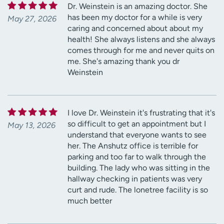
Dr. Weinstein is an amazing doctor. She
has been my doctor for a while is very
May 27, 2026
caring and concerned about about my
health! She always listens and she always
comes through for me and never quits on
me. She's amazing thank you dr
Weinstein
I love Dr. Weinstein it's frustrating that it's
so difficult to get an appointment but I
May 13, 2026
understand that everyone wants to see
her. The Anshutz office is terrible for
parking and too far to walk through the
building. The lady who was sitting in the
hallway checking in patients was very
curt and rude. The lonetree facility is so
much better