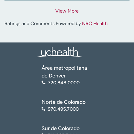
View More
Ratings and Comments Powered by
NRC Health
Área metropolitana
de Denver
720.848.0000
Norte de Colorado
970.495.7000
Sur de Colorado