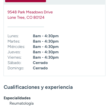
9548 Park Meadows Drive
Lone Tree
,
CO
80124
Lunes:
8am - 4:30pm
Martes:
8am - 4:30pm
Miércoles:
8am - 4:30pm
Jueves:
8am - 4:30pm
Viernes:
8am - 4:30pm
Sábado:
Cerrado
Domingo:
Cerrado
Cualificaciones y experiencia
Especialidades
Reumatología