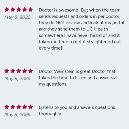
Doctor is awesome! But when the team
sends requests and orders in per doctor,
May 8, 2026
they do NOT review and look at my portal
and they send them to UC Health
somewhere I have never heard of and it
takes me time to get it straightened out
every time!!
Doctor Weinstein is great Doctor that
takes the time to listen and answers all
May 8, 2026
my questions.
Listens to you and answers questions
thoroughly
May 8, 2026