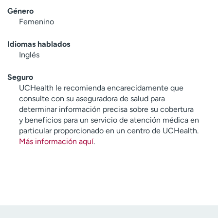
Género
Femenino
Idiomas hablados
Inglés
Seguro
UCHealth le recomienda encarecidamente que
consulte con su aseguradora de salud para
determinar información precisa sobre su cobertura
y beneficios para un servicio de atención médica en
particular proporcionado en un centro de UCHealth.
Más información aquí
.