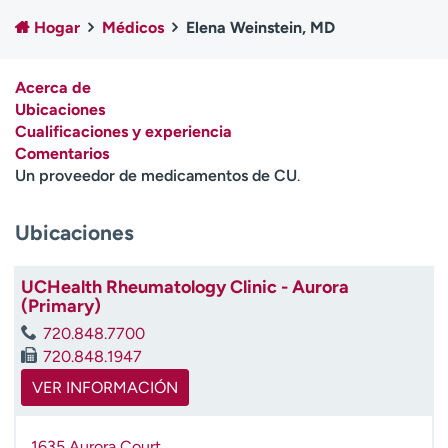
Ready. Set. CO.
Ensayos clínicos
Hogar
Médicos
Elena Weinstein, MD
Empleados
Profesionales
Atención a medios de
Asistencia financiera
Acerca de
comunicación
Ubicaciones
Cualificaciones y experiencia
Contáctenos
Noticias e historias
Comentarios
Un proveedor de medicamentos de CU
.
A
y
ú
Ubicaciones
d
a
UCHealth Rheumatology Clinic - Aurora
m
(Primary)
e
a
720.848.7700
e
720.848.1947
n
VER INFORMACIÓN
c
o
n
1635 Aurora Court