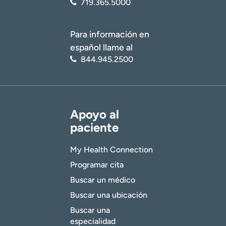
719.365.5000
Para información en
español llame al
844.945.2500
Apoyo al
paciente
My Health Connection
Programar cita
Buscar un médico
Buscar una ubicación
Buscar una
especialidad