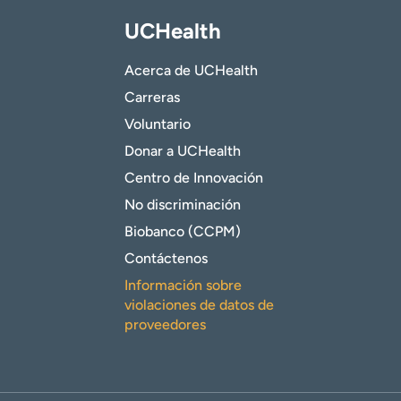
UCHealth
Acerca de UCHealth
Carreras
Voluntario
Donar a UCHealth
Centro de Innovación
No discriminación
Biobanco (CCPM)
Contáctenos
Información sobre
violaciones de datos de
proveedores