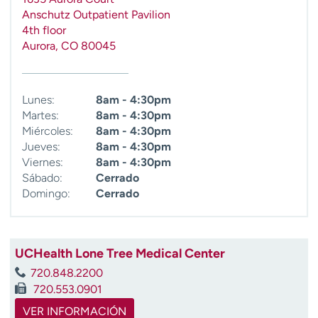
t
Anschutz Outpatient Pavilion
r
4th floor
a
Aurora
,
CO
80045
r
Lunes:
8am - 4:30pm
Martes:
8am - 4:30pm
Miércoles:
8am - 4:30pm
Jueves:
8am - 4:30pm
Viernes:
8am - 4:30pm
Sábado:
Cerrado
Domingo:
Cerrado
UCHealth Lone Tree Medical Center
720.848.2200
720.553.0901
VER INFORMACIÓN