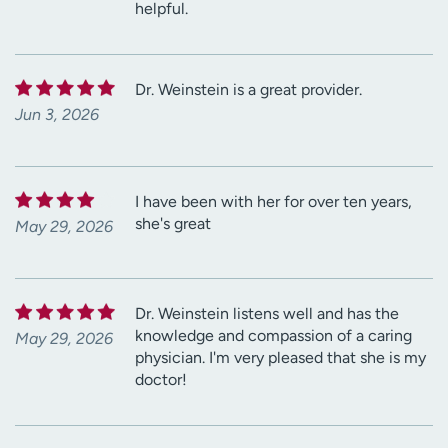
helpful.
Dr. Weinstein is a great provider.
Jun 3, 2026
I have been with her for over ten years,
she's great
May 29, 2026
Dr. Weinstein listens well and has the
knowledge and compassion of a caring
May 29, 2026
physician. I'm very pleased that she is my
doctor!