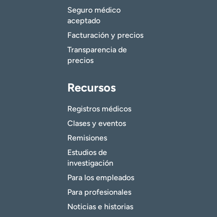
Seguro médico
aceptado
Facturación y precios
Transparencia de
precios
Recursos
Registros médicos
Clases y eventos
Remisiones
Estudios de
investigación
Para los empleados
Para profesionales
Noticias e historias