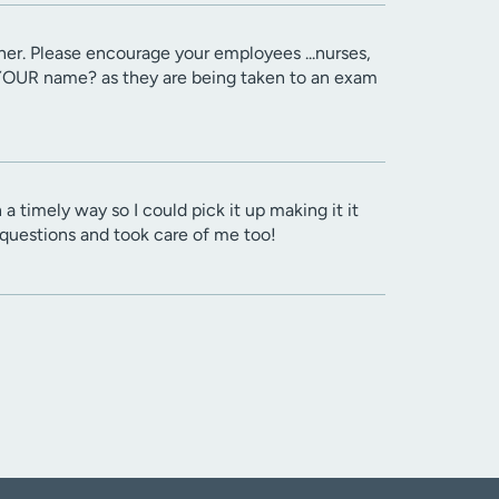
ner. Please encourage your employees ...nurses,
is YOUR name? as they are being taken to an exam
 timely way so I could pick it up making it it
questions and took care of me too!