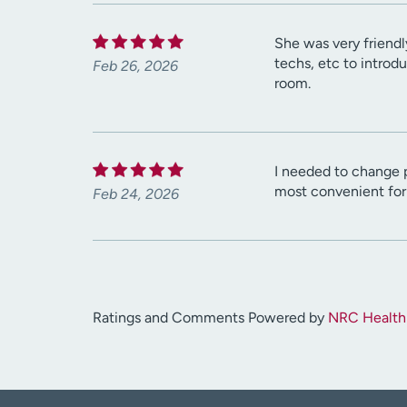
She was very friendl
techs, etc to introd
Feb 26, 2026
room.
I needed to change p
most convenient for
Feb 24, 2026
Ratings and Comments Powered by
NRC Health