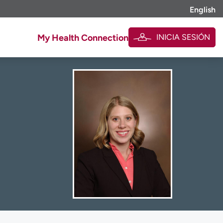
English
INICIA SESIÓN
My Health Connection