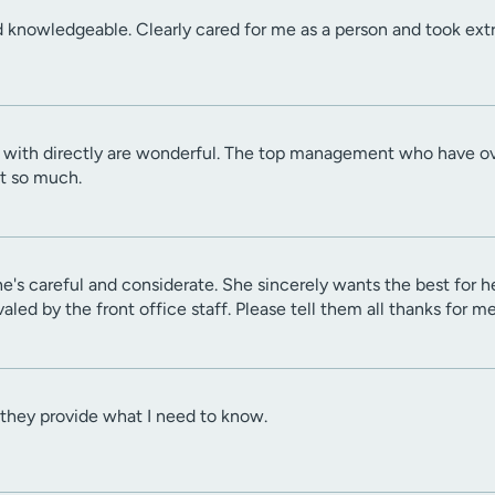
knowledgeable. Clearly cared for me as a person and took extra
t with directly are wonderful. The top management who have ove
t so much.
's careful and considerate. She sincerely wants the best for he
aled by the front office staff. Please tell them all thanks for m
 they provide what I need to know.