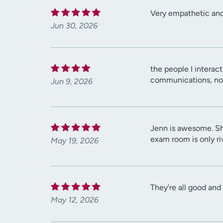
Very empathetic and 
Jun 30, 2026
the people I interac
communications, no
Jun 9, 2026
Jenn is awesome. She
exam room is only riv
May 19, 2026
They're all good and
May 12, 2026