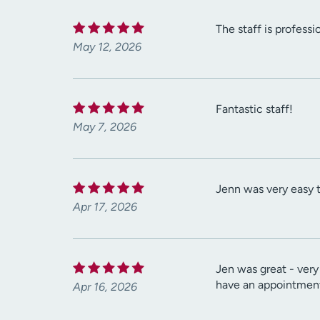
The staff is professi
May 12, 2026
Fantastic staff!
May 7, 2026
Jenn was very easy 
Apr 17, 2026
Jen was great - very
have an appointment 
Apr 16, 2026