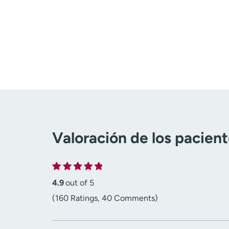
Valoración de los pacien
4.9
out of 5
(160 Ratings, 40 Comments)