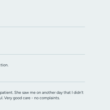
tion.
patient. She saw me on another day that I didn't
l. Very good care - no complaints.