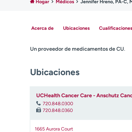
Hogar
Médicos
Jennifer Hreno, PA-C,
Acerca de
Ubicaciones
Cualificaciones
Un proveedor de medicamentos de CU
.
Ubicaciones
UCHealth Cancer Care - Anschutz Cance
720.848.0300
720.848.0360
1665 Aurora Court