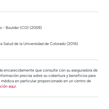
o - Boulder (CO) (2009)
la Salud de la Universidad de Colorado (2016)
a encarecidamente que consulte con su aseguradora de
nformación precisa sobre su cobertura y beneficios para
n médica en particular proporcionado en un centro de
ción aquí
.