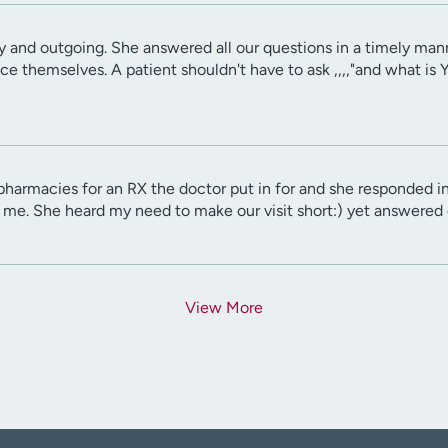
y and outgoing. She answered all our questions in a timely man
uce themselves. A patient shouldn't have to ask ,,,,"and what 
harmacies for an RX the doctor put in for and she responded in a
 me. She heard my need to make our visit short:) yet answered 
View More