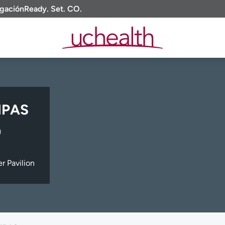
igación
Ready. Set. CO.
 MPAS
)
 Pavilion