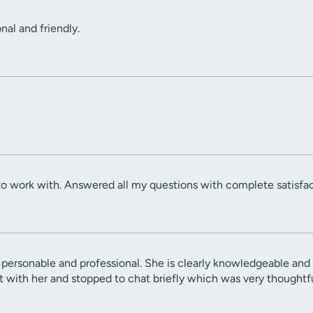
onal and friendly.
to work with. Answered all my questions with complete satisfac
 personable and professional. She is clearly knowledgeable and 
with her and stopped to chat briefly which was very thoughtfu