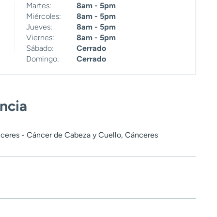
Martes:
8am - 5pm
Miércoles:
8am - 5pm
Jueves:
8am - 5pm
Viernes:
8am - 5pm
Sábado:
Cerrado
Domingo:
Cerrado
encia
ceres - Cáncer de Cabeza y Cuello, Cánceres