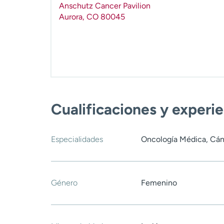
Anschutz Cancer Pavilion
Aurora
,
CO
80045
Cualificaciones y experi
Especialidades
Oncología Médica, Cán
Género
Femenino