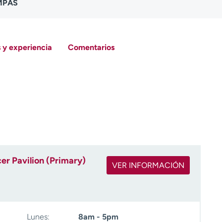
 MPAS
 y experiencia
Comentarios
r Pavilion (Primary)
VER INFORMACIÓN
Lunes:
8am - 5pm