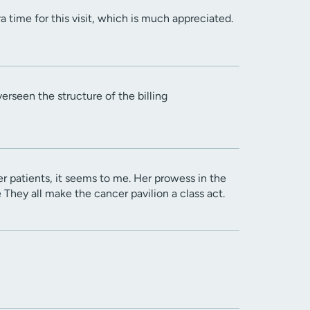
 time for this visit, which is much appreciated.
rseen the structure of the billing
r patients, it seems to me. Her prowess in the
e They all make the cancer pavilion a class act.