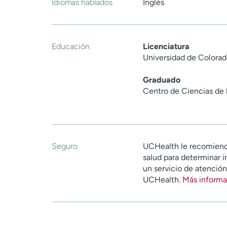
Idiomas hablados
Inglés
Educación
Licenciatura
Universidad de Colorad
Graduado
Centro de Ciencias de 
Seguro
UCHealth le recomiend
salud para determinar i
un servicio de atenció
UCHealth.
Más informa