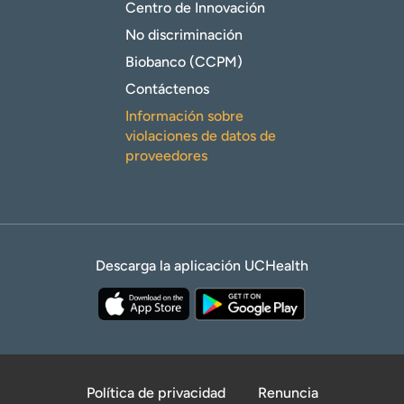
Centro de Innovación
No discriminación
Biobanco (CCPM)
Contáctenos
Información sobre
violaciones de datos de
proveedores
Descarga la aplicación UCHealth
Política de privacidad
Renuncia