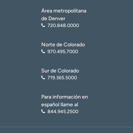
Área metropolitana
de Denver
720.848.0000
Norte de Colorado
970.495.7000
Sur de Colorado
719.365.5000
Para información en
español llame al
844.945.2500