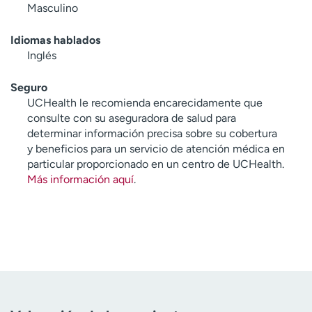
Masculino
Idiomas hablados
Inglés
Seguro
UCHealth le recomienda encarecidamente que
consulte con su aseguradora de salud para
determinar información precisa sobre su cobertura
y beneficios para un servicio de atención médica en
particular proporcionado en un centro de UCHealth.
Más información aquí
.