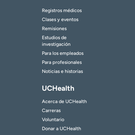
Registros médicos
Clases y eventos
Remisiones
Estudios de
investigación
Para los empleados
Para profesionales
Noticias e historias
UCHealth
Acerca de UCHealth
Carreras
Voluntario
Donar a UCHealth