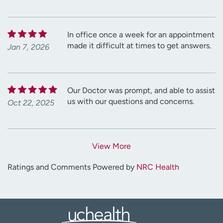
In office once a week for an appointment
made it difficult at times to get answers.
Jan 7, 2026
Our Doctor was prompt, and able to assist
us with our questions and concerns.
Oct 22, 2025
View More
Ratings and Comments Powered by
NRC Health