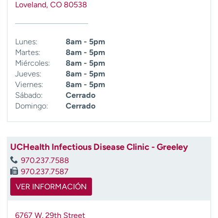
Loveland
,
CO
80538
t
r
a
r
Lunes:
8am - 5pm
Martes:
8am - 5pm
Miércoles:
8am - 5pm
Jueves:
8am - 5pm
Viernes:
8am - 5pm
Sábado:
Cerrado
Domingo:
Cerrado
UCHealth Infectious Disease Clinic - Greeley
970.237.7588
970.237.7587
VER INFORMACIÓN
6767 W. 29th Street