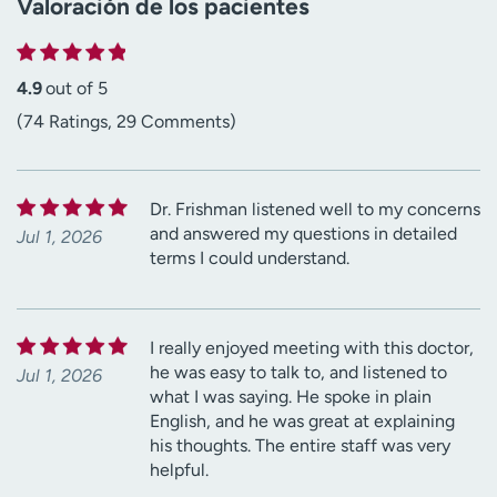
Valoración de los pacientes
4.9
out of 5
(74 Ratings, 29 Comments)
Dr. Frishman listened well to my concerns
and answered my questions in detailed
Jul 1, 2026
terms I could understand.
I really enjoyed meeting with this doctor,
he was easy to talk to, and listened to
Jul 1, 2026
what I was saying. He spoke in plain
English, and he was great at explaining
his thoughts. The entire staff was very
helpful.