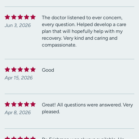
The doctor listened to ever concern,
every question. Helped develop a care
Jun 3, 2026
plan that will hopefully help with my
recovery. Very kind and caring and
compassionate.
Good
Apr 15, 2026
Great! All questions were answered. Very
pleased.
Apr 8, 2026