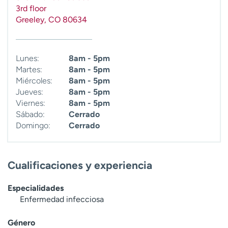
3rd floor
Greeley
,
CO
80634
Lunes:
8am - 5pm
Martes:
8am - 5pm
Miércoles:
8am - 5pm
Jueves:
8am - 5pm
Viernes:
8am - 5pm
Sábado:
Cerrado
Domingo:
Cerrado
Cualificaciones y experiencia
Especialidades
Enfermedad infecciosa
Género