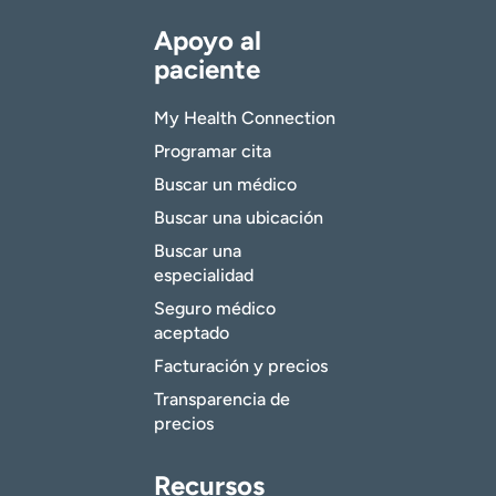
Apoyo al
paciente
My Health Connection
Programar cita
Buscar un médico
Buscar una ubicación
Buscar una
especialidad
Seguro médico
aceptado
Facturación y precios
Transparencia de
precios
Recursos