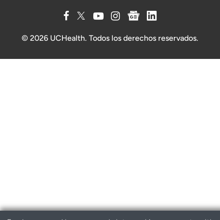
© 2026 UCHealth. Todos los derechos reservados.