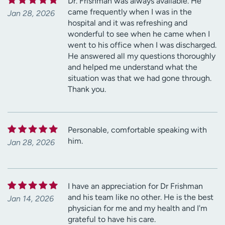
Dr. Frishman was always available. He
came frequently when I was in the
Jan 28, 2026
hospital and it was refreshing and
wonderful to see when he came when I
went to his office when I was discharged.
He answered all my questions thoroughly
and helped me understand what the
situation was that we had gone through.
Thank you.
Personable, comfortable speaking with
him.
Jan 28, 2026
I have an appreciation for Dr Frishman
and his team like no other. He is the best
Jan 14, 2026
physician for me and my health and I'm
grateful to have his care.