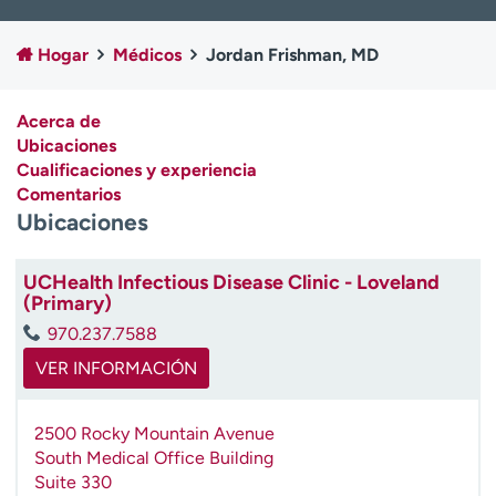
Ready. Set. CO.
Ensayos clínicos
Empleados
Profesionales
Hogar
Médicos
Jordan Frishman, MD
Atención a medios de
Asistencia financiera
comunicación
Acerca de
Ubicaciones
Contáctenos
Noticias e historias
Cualificaciones y experiencia
Comentarios
A
Ubicaciones
y
ú
d
UCHealth Infectious Disease Clinic - Loveland
a
(Primary)
m
970.237.7588
e
a
VER INFORMACIÓN
e
n
2500 Rocky Mountain Avenue
c
South Medical Office Building
o
Suite 330
n