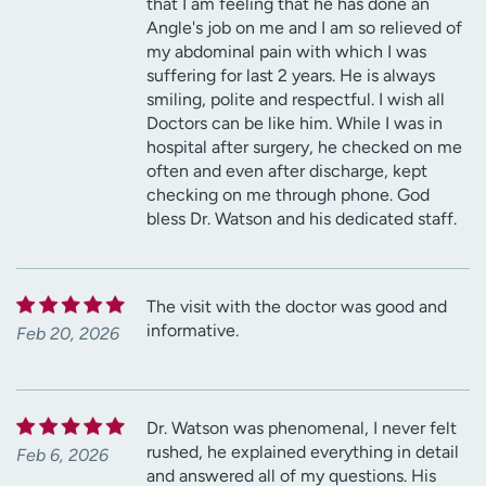
that I am feeling that he has done an
Angle's job on me and I am so relieved of
my abdominal pain with which I was
suffering for last 2 years. He is always
smiling, polite and respectful. I wish all
Doctors can be like him. While I was in
hospital after surgery, he checked on me
often and even after discharge, kept
checking on me through phone. God
bless Dr. Watson and his dedicated staff.
The visit with the doctor was good and
informative.
Feb 20, 2026
Dr. Watson was phenomenal, I never felt
rushed, he explained everything in detail
Feb 6, 2026
and answered all of my questions. His