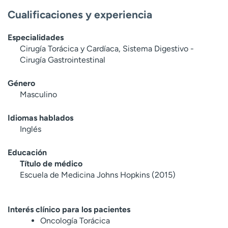
Cualificaciones y experiencia
Especialidades
Cirugía Torácica y Cardíaca, Sistema Digestivo -
Cirugía Gastrointestinal
Género
Masculino
Idiomas hablados
Inglés
Educación
Título de médico
Escuela de Medicina Johns Hopkins (2015)
Interés clínico para los pacientes
Oncología Torácica