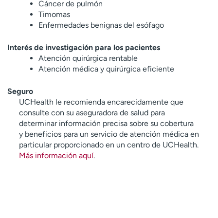
Cáncer de pulmón
Timomas
Enfermedades benignas del esófago
Interés de investigación para los pacientes
Atención quirúrgica rentable
Atención médica y quirúrgica eficiente
Seguro
UCHealth le recomienda encarecidamente que
consulte con su aseguradora de salud para
determinar información precisa sobre su cobertura
y beneficios para un servicio de atención médica en
particular proporcionado en un centro de UCHealth.
Más información aquí
.