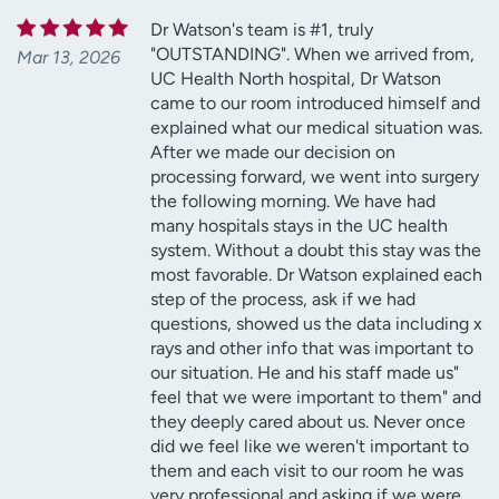
Dr Watson's team is #1, truly
"OUTSTANDING". When we arrived from,
Mar 13, 2026
UC Health North hospital, Dr Watson
came to our room introduced himself and
explained what our medical situation was.
After we made our decision on
processing forward, we went into surgery
the following morning. We have had
many hospitals stays in the UC health
system. Without a doubt this stay was the
most favorable. Dr Watson explained each
step of the process, ask if we had
questions, showed us the data including x
rays and other info that was important to
our situation. He and his staff made us"
feel that we were important to them" and
they deeply cared about us. Never once
did we feel like we weren't important to
them and each visit to our room he was
very professional and asking if we were