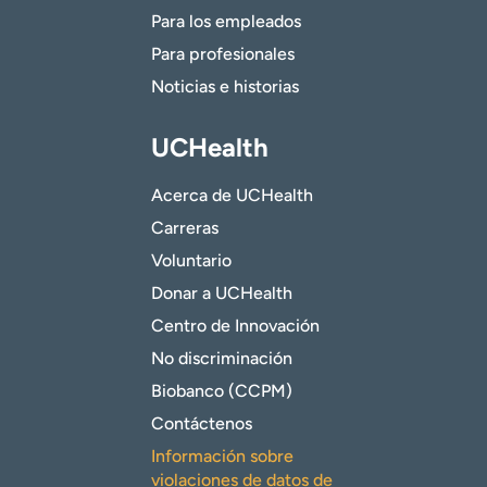
Para los empleados
Para profesionales
Noticias e historias
UCHealth
Acerca de UCHealth
Carreras
Voluntario
Donar a UCHealth
Centro de Innovación
No discriminación
Biobanco (CCPM)
Contáctenos
Información sobre
violaciones de datos de