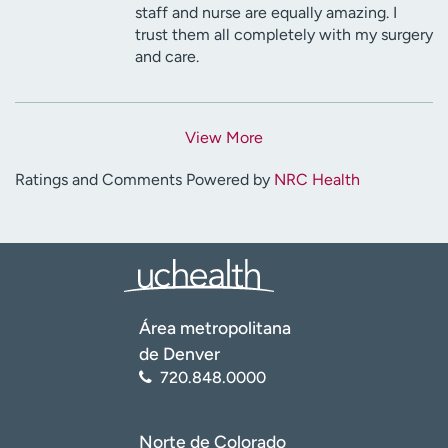
staff and nurse are equally amazing. I
trust them all completely with my surgery
and care.
View More
Ratings and Comments Powered by
NRC Health
Área metropolitana
de Denver
720.848.0000
Norte de Colorado