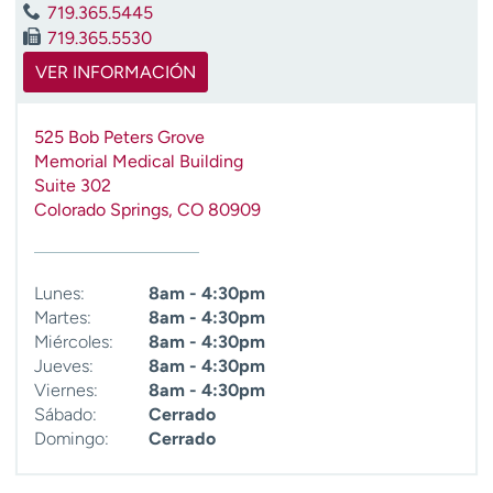
719.365.5445
t
719.365.5530
r
a
VER INFORMACIÓN
r
525 Bob Peters Grove
Memorial Medical Building
Suite 302
Colorado Springs
,
CO
80909
Lunes:
8am - 4:30pm
Martes:
8am - 4:30pm
Miércoles:
8am - 4:30pm
Jueves:
8am - 4:30pm
Viernes:
8am - 4:30pm
Sábado:
Cerrado
Domingo:
Cerrado