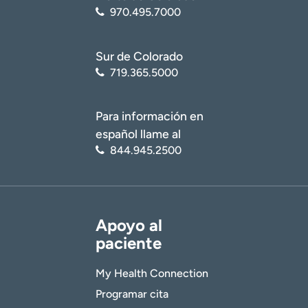
970.495.7000
Sur de Colorado
719.365.5000
Para información en
español llame al
844.945.2500
Apoyo al
paciente
My Health Connection
Programar cita