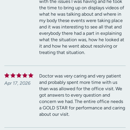
with the issues I was having and he took
the time to bring up on displays videos of
what he was talking about and where in
my body these events were taking place
and it was interesting to see all that and
everybody there had a part in explaining
what the situation was, how he looked at
it and how he went about resolving or
treating that situation.
Doctor was very caring and very patient
and probably spent more time with us
Apr 17, 2026
than was allowed for the office visit. We
got answers to every question and
concern we had. The entire office needs
a GOLD STAR for performance and caring
about our visit.