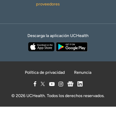
proveedores
Descarga la aplicación UCHealth
Política de privacidad
Renuncia
© 2026 UCHealth. Todos los derechos reservados.