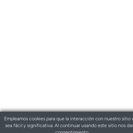
Empleamos cookies para que la interacción con nuestro sitio
sea fácil y significativa. Al continuar usando este sitio nos da
consentimiento.