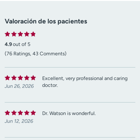
Valoración de los pacientes
4.9
out of 5
(76 Ratings, 43 Comments)
Excellent, very professional and caring
doctor.
Jun 26, 2026
Dr. Watson is wonderful.
Jun 12, 2026