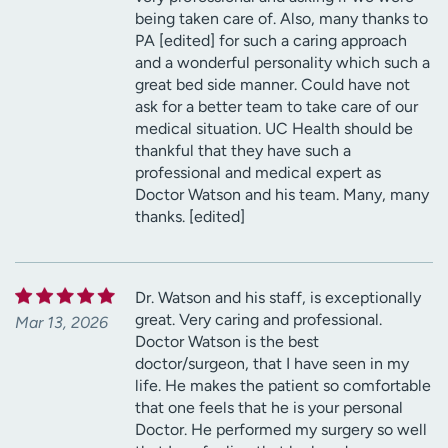
being taken care of. Also, many thanks to
PA [edited] for such a caring approach
and a wonderful personality which such a
great bed side manner. Could have not
ask for a better team to take care of our
medical situation. UC Health should be
thankful that they have such a
professional and medical expert as
Doctor Watson and his team. Many, many
thanks. [edited]
Dr. Watson and his staff, is exceptionally
great. Very caring and professional.
Mar 13, 2026
Doctor Watson is the best
doctor/surgeon, that I have seen in my
life. He makes the patient so comfortable
that one feels that he is your personal
Doctor. He performed my surgery so well