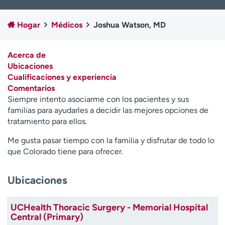
Ready. Set. CO.
Ensayos clínicos
Empleados
Profesionales
Hogar
Médicos
Joshua Watson, MD
Atención a medios de
Asistencia financiera
comunicación
Acerca de
Ubicaciones
Contáctenos
Noticias e historias
Cualificaciones y experiencia
Comentarios
A
Siempre intento asociarme con los pacientes y sus
y
familias para ayudarles a decidir las mejores opciones de
ú
tratamiento para ellos.
d
a
Me gusta pasar tiempo con la familia y disfrutar de todo lo
m
que Colorado tiene para ofrecer.
e
a
e
Ubicaciones
n
c
UCHealth Thoracic Surgery - Memorial Hospital
o
Central (Primary)
n