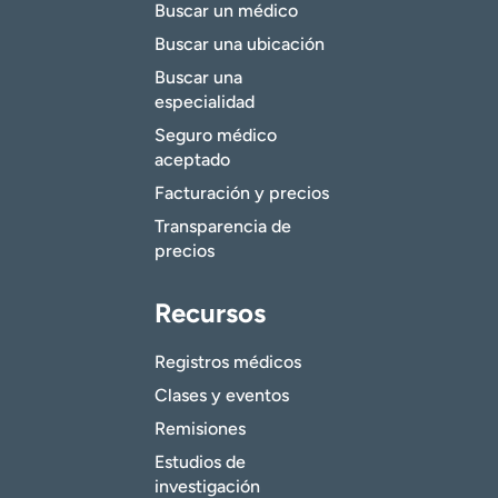
Buscar un médico
Buscar una ubicación
Buscar una
especialidad
Seguro médico
aceptado
Facturación y precios
Transparencia de
precios
Recursos
Registros médicos
Clases y eventos
Remisiones
Estudios de
investigación