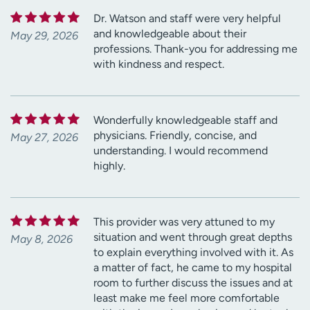
Dr. Watson and staff were very helpful
and knowledgeable about their
May 29, 2026
professions. Thank-you for addressing me
with kindness and respect.
Wonderfully knowledgeable staff and
physicians. Friendly, concise, and
May 27, 2026
understanding. I would recommend
highly.
This provider was very attuned to my
situation and went through great depths
May 8, 2026
to explain everything involved with it. As
a matter of fact, he came to my hospital
room to further discuss the issues and at
least make me feel more comfortable