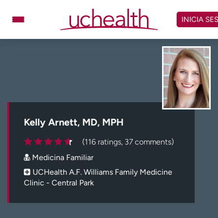
Omitir
y
INICIA SE
ver
contenido
Médicos
Especialidades
Ubicaciones
Programar cita
Atención de urgencia
virtual
Kelly Arnett, MD, MPH
Facturación y precios
Remisiones
(116 ratings, 37 comments)
Dar
Carreras
Medicina Familiar
Inicie sesión en My Health Connection
UCHealth A.F. Williams Family Medicine
Clinic - Central Park
Acerca de UCHealth
Clases y eventos