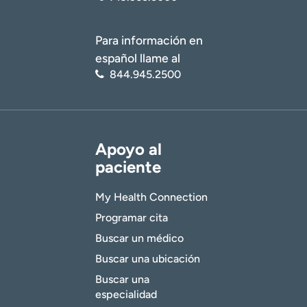
Para información en
español llame al
844.945.2500
Apoyo al
paciente
My Health Connection
Programar cita
Buscar un médico
Buscar una ubicación
Buscar una
especialidad