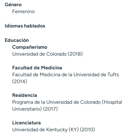
Género
Femenino
Idiomas hablados
Educación
Compañerismo
Universidad de Colorado (2018)
Facultad de Medicina
Facultad de Medicina de la Universidad de Tufts
(2014)
Residencia
Programa de la Universidad de Colorado (Hospital
Universitario) (2017)
Licenciatura
Universidad de Kentucky (KY) (2010)