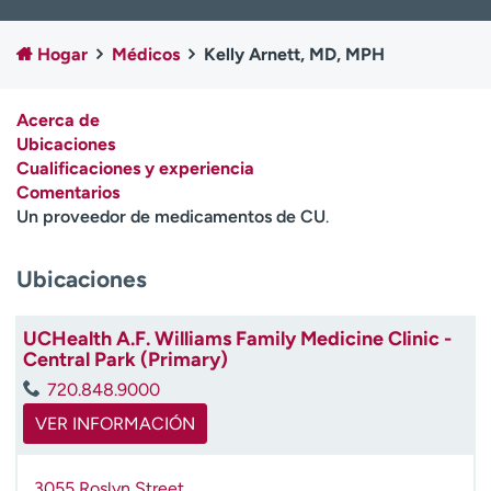
Ready. Set. CO.
Ensayos clínicos
Empleados
Profesionales
Hogar
Médicos
Kelly Arnett, MD, MPH
Atención a medios de
Asistencia financiera
comunicación
Acerca de
Ubicaciones
Contáctenos
Noticias e historias
Cualificaciones y experiencia
Comentarios
A
Un proveedor de medicamentos de CU
.
y
ú
d
Ubicaciones
a
m
UCHealth A.F. Williams Family Medicine Clinic -
e
Central Park (Primary)
a
e
720.848.9000
n
VER INFORMACIÓN
c
o
n
3055 Roslyn Street