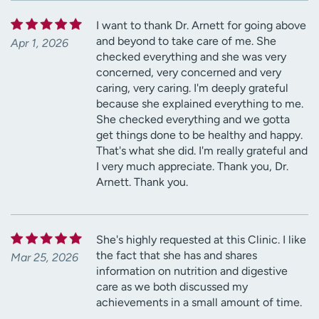
I want to thank Dr. Arnett for going above
and beyond to take care of me. She
Apr 1, 2026
checked everything and she was very
concerned, very concerned and very
caring, very caring. I'm deeply grateful
because she explained everything to me.
She checked everything and we gotta
get things done to be healthy and happy.
That's what she did. I'm really grateful and
I very much appreciate. Thank you, Dr.
Arnett. Thank you.
She's highly requested at this Clinic. I like
the fact that she has and shares
Mar 25, 2026
information on nutrition and digestive
care as we both discussed my
achievements in a small amount of time.