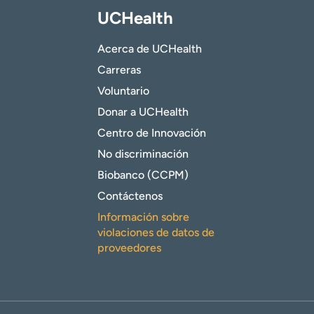
UCHealth
Acerca de UCHealth
Carreras
Voluntario
Donar a UCHealth
Centro de Innovación
No discriminación
Biobanco (CCPM)
Contáctenos
Información sobre
violaciones de datos de
proveedores