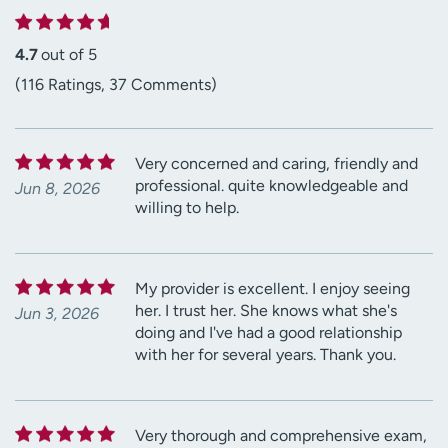
4.7
out of 5
(116 Ratings, 37 Comments)
Very concerned and caring, friendly and
professional. quite knowledgeable and
Jun 8, 2026
willing to help.
My provider is excellent. I enjoy seeing
her. I trust her. She knows what she's
Jun 3, 2026
doing and I've had a good relationship
with her for several years. Thank you.
Very thorough and comprehensive exam,