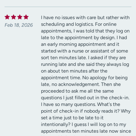
I have no issues with care but rather with
scheduling and logistics. For online
Feb 18, 2026
appointments, I was told that they log on
late to the appointment by design. I had
an early morning appointment and it
started with a nurse or assistant of some
sort ten minutes late. I asked if they are
running late and she said they always log
on about ten minutes after the
appointment time. No apology for being
late, no acknowledgement. Then she
proceeded to ask me all the same
questions I just filled out in the check-in.
I have so many questions. What's the
point of check-in if nobody reads it? Why
set a time just to be late to it
intentionally? I guess I will log on to my
appointments ten minutes late now since