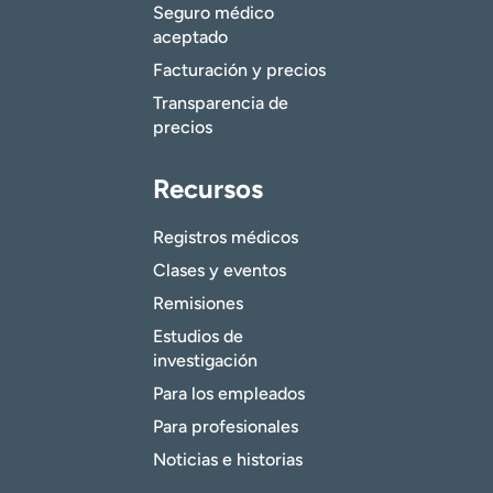
Seguro médico
aceptado
Facturación y precios
Transparencia de
precios
Recursos
Registros médicos
Clases y eventos
Remisiones
Estudios de
investigación
Para los empleados
Para profesionales
Noticias e historias