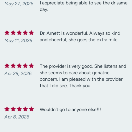
I appreciate being able to see the dr same
May 27, 2026
day.
Dr. Arnett is wonderful. Always so kind
and cheerful, she goes the extra mile.
May 11, 2026
The provider is very good. She listens and
she seems to care about geriatric
Apr 29, 2026
concern. I am pleased with the provider
that I did see. Thank you.
Wouldn't go to anyone else!!!
Apr 8, 2026