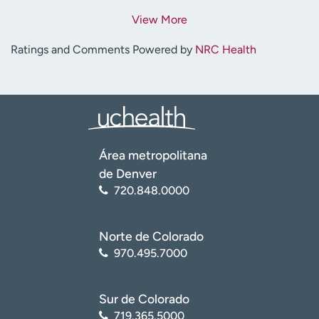
View More
Ratings and Comments Powered by
NRC Health
Área metropolitana
de Denver
720.848.0000
Norte de Colorado
970.495.7000
Sur de Colorado
719.365.5000