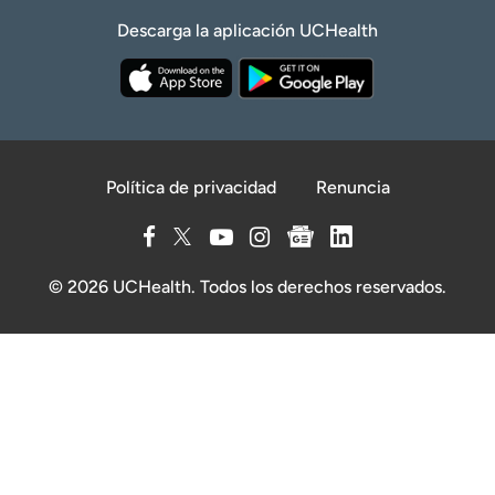
Descarga la aplicación UCHealth
Política de privacidad
Renuncia
© 2026 UCHealth. Todos los derechos reservados.