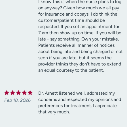
I know this is when the nurse plans to log
on anyway? Given how much we all pay
for insurance and copays, I do think the
customer/patient time should be
respected. If you set an appointment for
7 am then show up on time. If you will be
late - say something. Own your mistake.
Patients receive all manner of notices
about being late and being charged or not
seen if you are late, but it seems the
provider thinks they don't have to extend
an equal courtesy to the patient.
Dr. Arnett listened well, addressed my
concerns and respected my opinions and
Feb 18, 2026
preferences for treatment. I appreciate
that very much.