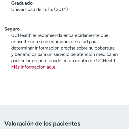
Graduado
Universidad de Tufts (2014)
Seguro
UCHealth le recomienda encarecidamente que
consulte con su aseguradora de salud para
determinar información precisa sobre su cobertura
y beneficios para un servicio de atención médica en
particular proporcionado en un centro de UCHealth.
Más información aquí
.
Valoración de los pacientes