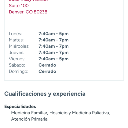
t
Suite 100
r
Denver
,
CO
80238
a
r
Lunes:
7:40am - 5pm
Martes:
7:40am - 7pm
Miércoles:
7:40am - 7pm
Jueves:
7:40am - 7pm
Viernes:
7:40am - 5pm
Sábado:
Cerrado
Domingo:
Cerrado
Cualificaciones y experiencia
Especialidades
Medicina Familiar, Hospicio y Medicina Paliativa,
Atención Primaria