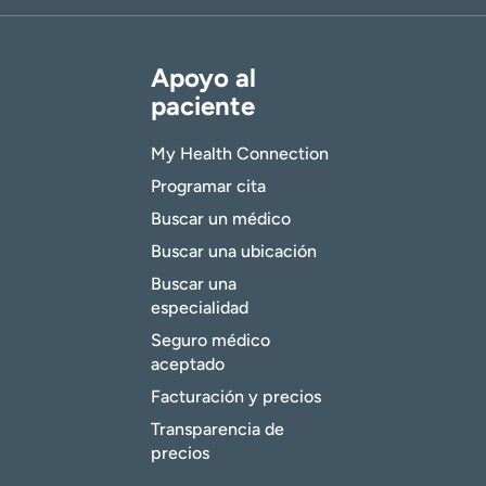
Apoyo al
paciente
My Health Connection
Programar cita
Buscar un médico
Buscar una ubicación
Buscar una
especialidad
Seguro médico
aceptado
Facturación y precios
Transparencia de
precios