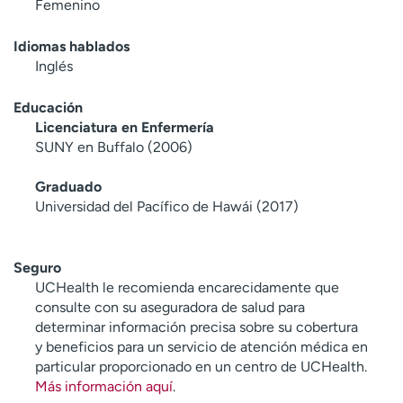
Femenino
Idiomas hablados
Inglés
Educación
Licenciatura en Enfermería
SUNY en Buffalo (2006)
Graduado
Universidad del Pacífico de Hawái (2017)
Seguro
UCHealth le recomienda encarecidamente que
consulte con su aseguradora de salud para
determinar información precisa sobre su cobertura
y beneficios para un servicio de atención médica en
particular proporcionado en un centro de UCHealth.
Más información aquí
.