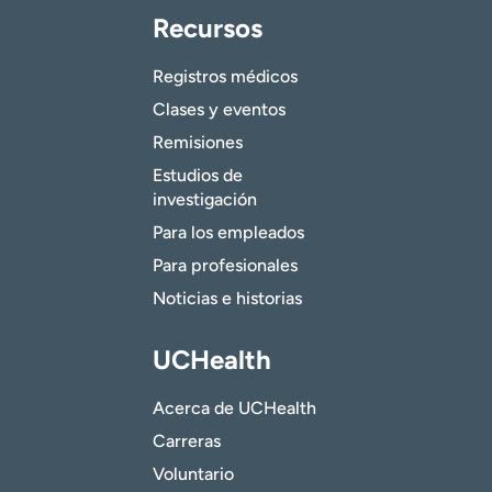
Recursos
Registros médicos
Clases y eventos
Remisiones
Estudios de
investigación
Para los empleados
Para profesionales
Noticias e historias
UCHealth
Acerca de UCHealth
Carreras
Voluntario