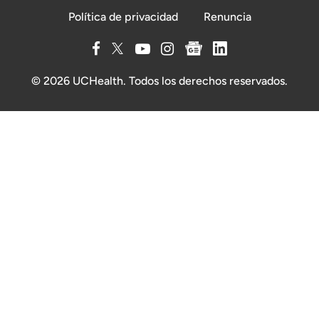
Política de privacidad
Renuncia
© 2026 UCHealth. Todos los derechos reservados.