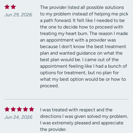
The provider listed all possible solutions
to my problem instead of helping me pick
Jun 29, 2026
a path forward. It felt like I needed to be
the one to decide how to proceed with
treating my heart burn. The reason I made
an appointment with a provider was
because I don't know the best treatment
plan and wanted guidance on what the
best plan would be. I came out of the
appointment feeling like I had a bunch of
options for treatment, but no plan for
what my best option would be or how to
proceed.
I was treated with respect and the
directions I was given solved my problem.
Jun 24, 2026
I was extremely pleased and appreciate
the provider.