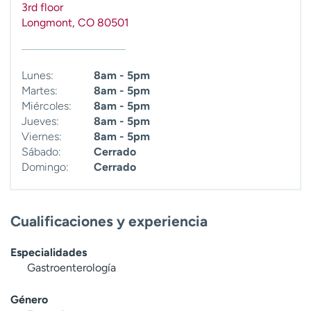
3rd floor
t
Longmont
,
CO
80501
r
a
r
Lunes:
8am - 5pm
Martes:
8am - 5pm
Miércoles:
8am - 5pm
Jueves:
8am - 5pm
Viernes:
8am - 5pm
Sábado:
Cerrado
Domingo:
Cerrado
Cualificaciones y experiencia
Especialidades
Gastroenterología
Género