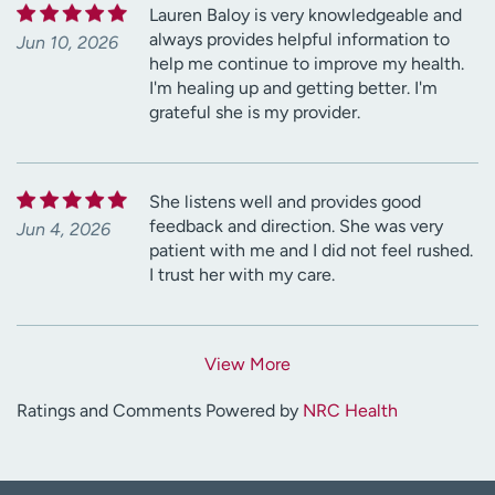
Lauren Baloy is very knowledgeable and
always provides helpful information to
Jun 10, 2026
help me continue to improve my health.
I'm healing up and getting better. I'm
grateful she is my provider.
She listens well and provides good
feedback and direction. She was very
Jun 4, 2026
patient with me and I did not feel rushed.
I trust her with my care.
View More
Ratings and Comments Powered by
NRC Health