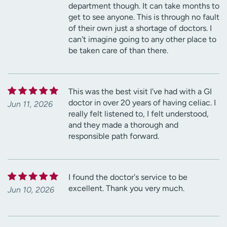
department though. It can take months to
get to see anyone. This is through no fault
of their own just a shortage of doctors. I
can't imagine going to any other place to
be taken care of than there.
This was the best visit I've had with a GI
doctor in over 20 years of having celiac. I
Jun 11, 2026
really felt listened to, I felt understood,
and they made a thorough and
responsible path forward.
I found the doctor's service to be
excellent. Thank you very much.
Jun 10, 2026