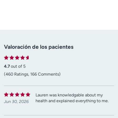
Valoración de los pacientes
4.7
out of 5
(460 Ratings, 166 Comments)
Lauren was knowledgable about my
health and explained everything to me.
Jun 30, 2026