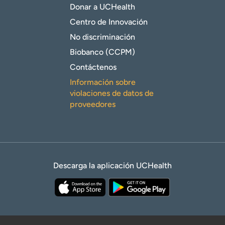
Donar a UCHealth
Centro de Innovación
No discriminación
Biobanco (CCPM)
Contáctenos
Información sobre
violaciones de datos de
proveedores
Descarga la aplicación UCHealth