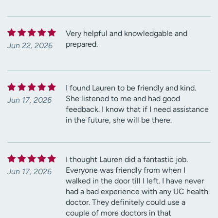
Very helpful and knowledgable and
prepared.
Jun 22, 2026
I found Lauren to be friendly and kind.
She listened to me and had good
Jun 17, 2026
feedback. I know that if I need assistance
in the future, she will be there.
I thought Lauren did a fantastic job.
Everyone was friendly from when I
Jun 17, 2026
walked in the door till I left. I have never
had a bad experience with any UC health
doctor. They definitely could use a
couple of more doctors in that