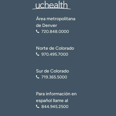
Área metropolitana
de Denver
720.848.0000
Norte de Colorado
970.495.7000
Sur de Colorado
719.365.5000
Para información en
español llame al
844.945.2500