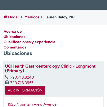
Ready. Set. CO.
Ensayos clínicos
Empleados
Profesionales
Hogar
Médicos
Lauren Baloy, NP
Atención a medios de
Asistencia financiera
comunicación
Acerca de
Contáctenos
Noticias e historias
Ubicaciones
Cualificaciones y experiencia
A
Comentarios
y
Ubicaciones
ú
d
a
UCHealth Gastroenterology Clinic - Longmont
m
(Primary)
e
720.718.8240
a
720.718.0953
e
n
VER INFORMACIÓN
c
o
1925 Mountain View Avenue
n