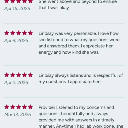
She went above and beyond to ensure
that I was okay.
Apr 15, 2026
Lindsay was very personable. I love how
she listened to what my questions were
Apr 9, 2026
and answered them. I appreciate her
energy and how kind she was.
Lindsay always listens and is respectful of
my questions. I appreciate her!
Apr 2, 2026
Provider listened to my concerns and
questions thoughtfully and always
Mar 13, 2026
provided me with answers in a timely
manner. Anytime I had lab work done, she