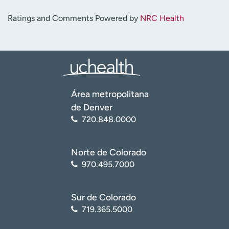
Ratings and Comments Powered by
NRC Health
Área metropolitana
de Denver
720.848.0000
Norte de Colorado
970.495.7000
Sur de Colorado
719.365.5000