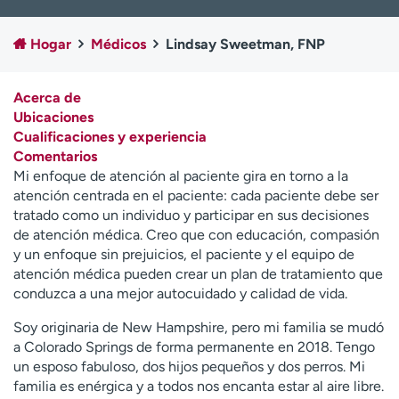
Ready. Set. CO.
Ensayos clínicos
Empleados
Profesionales
Hogar
Médicos
Lindsay Sweetman, FNP
Atención a medios de
Asistencia financiera
comunicación
Acerca de
Ubicaciones
Contáctenos
Noticias e historias
Cualificaciones y experiencia
Comentarios
A
Mi enfoque de atención al paciente gira en torno a la
y
atención centrada en el paciente: cada paciente debe ser
ú
tratado como un individuo y participar en sus decisiones
d
de atención médica. Creo que con educación, compasión
a
y un enfoque sin prejuicios, el paciente y el equipo de
m
atención médica pueden crear un plan de tratamiento que
e
conduzca a una mejor autocuidado y calidad de vida.
a
e
Soy originaria de New Hampshire, pero mi familia se mudó
n
a Colorado Springs de forma permanente en 2018. Tengo
c
un esposo fabuloso, dos hijos pequeños y dos perros. Mi
o
familia es enérgica y a todos nos encanta estar al aire libre.
n