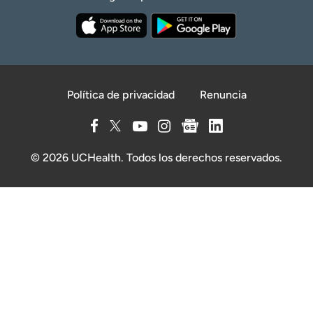
Política de privacidad
Renuncia
© 2026 UCHealth. Todos los derechos reservados.