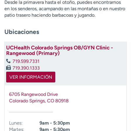
Desde la primavera hasta el otoño, puedes encontrarnos
t
en los senderos, acampando en las montañas o en nuestro
r
patio trasero haciendo barbacoas y jugando.
a
r
Ubicaciones
UCHealth Colorado Springs OB/GYN Clinic -
Rangewood (Primary)
719.599.7331
719.390.1333
VER INFORMACIÓN
6705 Rangewood Drive
Colorado Springs
,
CO
80918
Lunes:
9am - 5:30pm
Martes:
9am - 5:30pm