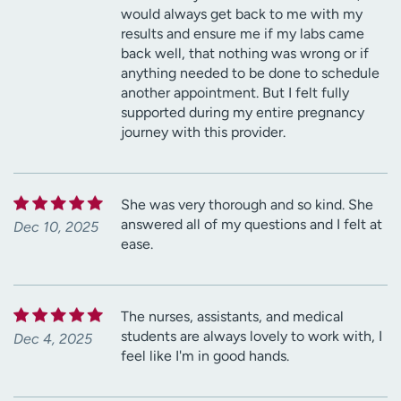
would always get back to me with my
results and ensure me if my labs came
back well, that nothing was wrong or if
anything needed to be done to schedule
another appointment. But I felt fully
supported during my entire pregnancy
journey with this provider.
She was very thorough and so kind. She
answered all of my questions and I felt at
Dec 10, 2025
ease.
The nurses, assistants, and medical
students are always lovely to work with, I
Dec 4, 2025
feel like I'm in good hands.