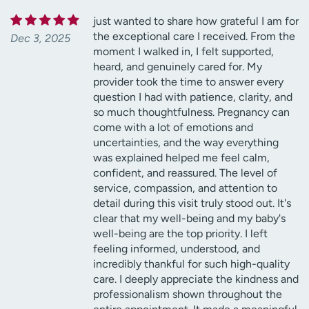
just wanted to share how grateful I am for
the exceptional care I received. From the
Dec 3, 2025
moment I walked in, I felt supported,
heard, and genuinely cared for. My
provider took the time to answer every
question I had with patience, clarity, and
so much thoughtfulness. Pregnancy can
come with a lot of emotions and
uncertainties, and the way everything
was explained helped me feel calm,
confident, and reassured. The level of
service, compassion, and attention to
detail during this visit truly stood out. It's
clear that my well-being and my baby's
well-being are the top priority. I left
feeling informed, understood, and
incredibly thankful for such high-quality
care. I deeply appreciate the kindness and
professionalism shown throughout the