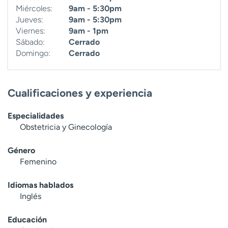
Miércoles:
9am - 5:30pm
Jueves:
9am - 5:30pm
Viernes:
9am - 1pm
Sábado:
Cerrado
Domingo:
Cerrado
Cualificaciones y experiencia
Especialidades
Obstetricia y Ginecología
Género
Femenino
Idiomas hablados
Inglés
Educación