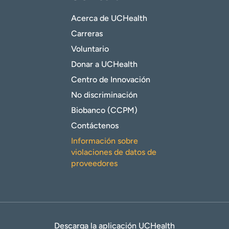
Acerca de UCHealth
Carreras
Voluntario
Donar a UCHealth
Centro de Innovación
No discriminación
Biobanco (CCPM)
Contáctenos
Información sobre
violaciones de datos de
proveedores
Descarga la aplicación UCHealth