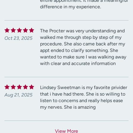
entire appointment. It made a meaningful
difference in my experience.
The Procter was very understanding and
walked me through step by step of my
Oct 23, 2025
procedure. She also came back after my
appt ended to clarify something. She
wanted to make sure I was walking away
with clear and accurate information
Lindsey Sweetman is my favorite privider
that i have had there. She is so willing to
Aug 21, 2025
listen to concerns and really helps ease
my nerves. She is amazing
View More