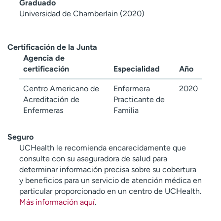
Graduado
Universidad de Chamberlain (2020)
Certificación de la Junta
Agencia de
certificación
Especialidad
Año
Centro Americano de
Enfermera
2020
Acreditación de
Practicante de
Enfermeras
Familia
Seguro
UCHealth le recomienda encarecidamente que
consulte con su aseguradora de salud para
determinar información precisa sobre su cobertura
y beneficios para un servicio de atención médica en
particular proporcionado en un centro de UCHealth.
Más información aquí
.