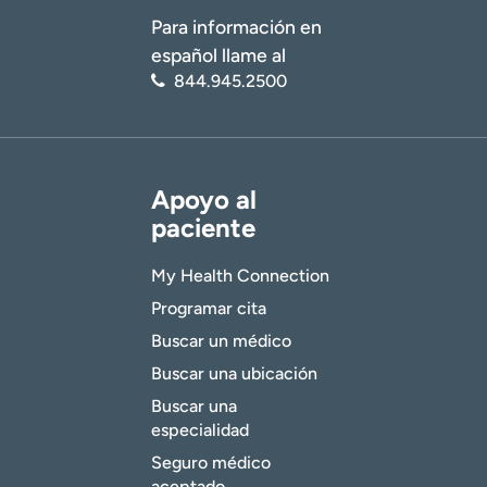
Para información en
español llame al
844.945.2500
Apoyo al
paciente
My Health Connection
Programar cita
Buscar un médico
Buscar una ubicación
Buscar una
especialidad
Seguro médico
aceptado