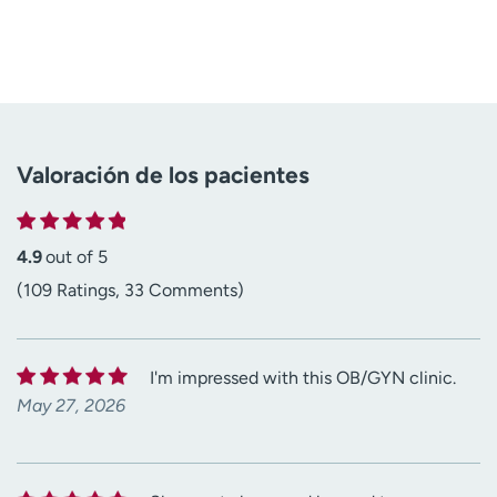
Valoración de los pacientes
4.9
out of 5
(109 Ratings, 33 Comments)
I'm impressed with this OB/GYN clinic.
May 27, 2026