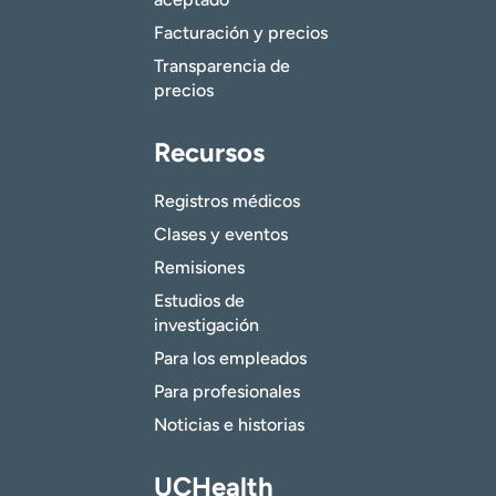
Facturación y precios
Transparencia de
precios
Recursos
Registros médicos
Clases y eventos
Remisiones
Estudios de
investigación
Para los empleados
Para profesionales
Noticias e historias
UCHealth