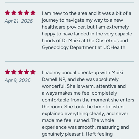
I am new to the area and it was a bit of a
journey to navigate my way to a new
Apr 21, 2026
healthcare provider, but I am extremely
happy to have landed in the very capable
hands of Dr Maiki at the Obstetrics and
Gynecology Department at UCHealth.
I had my annual check-up with Maiki
Darnell NP, and she was absolutely
Apr 9, 2026
wonderful. She is warm, attentive and
always makes me feel completely
comfortable from the moment she enters
the room. She took the time to listen,
explained everything clearly, and never
made me feel rushed. The whole
experience was smooth, reassuring and
genuinely pleasant. I left feeling