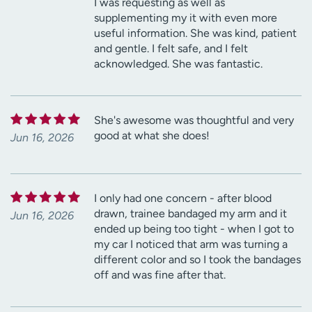
I was requesting as well as
supplementing my it with even more
useful information. She was kind, patient
and gentle. I felt safe, and I felt
acknowledged. She was fantastic.
She's awesome was thoughtful and very
good at what she does!
Jun 16, 2026
I only had one concern - after blood
drawn, trainee bandaged my arm and it
Jun 16, 2026
ended up being too tight - when I got to
my car I noticed that arm was turning a
different color and so I took the bandages
off and was fine after that.