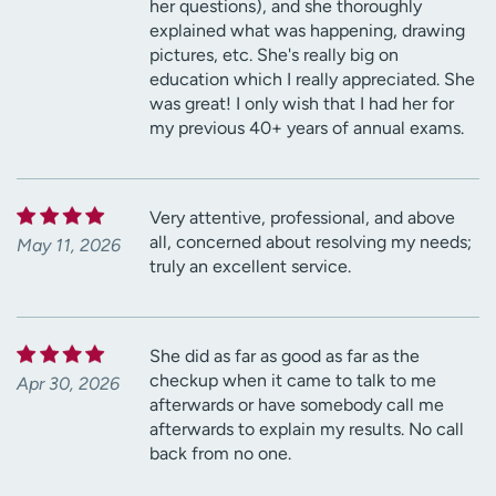
her questions), and she thoroughly
explained what was happening, drawing
pictures, etc. She's really big on
education which I really appreciated. She
was great! I only wish that I had her for
my previous 40+ years of annual exams.
Very attentive, professional, and above
all, concerned about resolving my needs;
May 11, 2026
truly an excellent service.
She did as far as good as far as the
checkup when it came to talk to me
Apr 30, 2026
afterwards or have somebody call me
afterwards to explain my results. No call
back from no one.