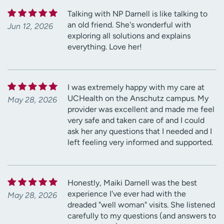
Talking with NP Darnell is like talking to
an old friend. She's wonderful with
Jun 12, 2026
exploring all solutions and explains
everything. Love her!
I was extremely happy with my care at
UCHealth on the Anschutz campus. My
May 28, 2026
provider was excellent and made me feel
very safe and taken care of and I could
ask her any questions that I needed and I
left feeling very informed and supported.
Honestly, Maiki Darnell was the best
experience I've ever had with the
May 28, 2026
dreaded "well woman" visits. She listened
carefully to my questions (and answers to