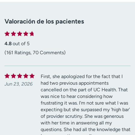
Valoración de los pacientes
4.8
out of 5
(161 Ratings, 70 Comments)
First, she apologized for the fact that I
had two previous appointments
Jun 23, 2026
cancelled on the part of UC Health. That
was nice to hear considering how
frustrating it was. I'm not sure what I was
expecting but she surpassed my 'high bar'
of provider scrutiny. She was generous
with her time in answering all my
questions. She had all the knowledge that