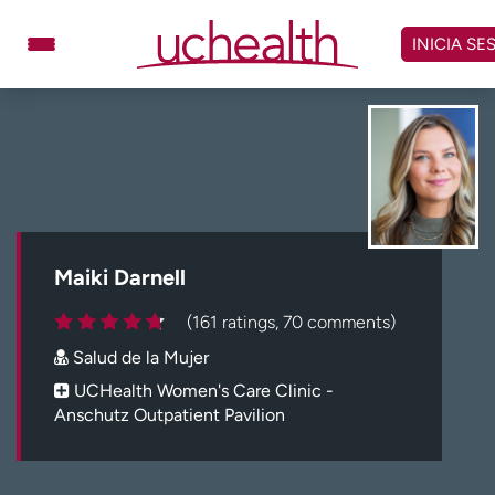
Omitir
y
INICIA SE
ver
contenido
Médicos
Especialidades
Ubicaciones
Programar cita
Atención de urgencia
virtual
Maiki Darnell
Facturación y precios
Remisiones
(161 ratings, 70 comments)
Dar
Carreras
Salud de la Mujer
Inicie sesión en My Health Connection
UCHealth Women's Care Clinic -
Anschutz Outpatient Pavilion
Acerca de UCHealth
Clases y eventos