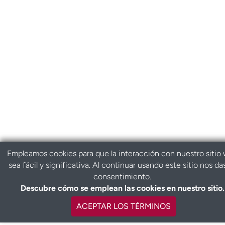
Empleamos cookies para que la interacción con nuestro sitio
sea fácil y significativa. Al continuar usando este sitio nos da
consentimiento.
Descubre cómo se emplean las cookies en nuestro sitio.
ACEPTAR LOS TÉRMINOS