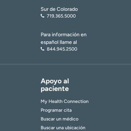
Sur de Colorado
719.365.5000
Para información en
español llame al
844.945.2500
Apoyo al
paciente
My Health Connection
Programar cita
Buscar un médico
Buscar una ubicación