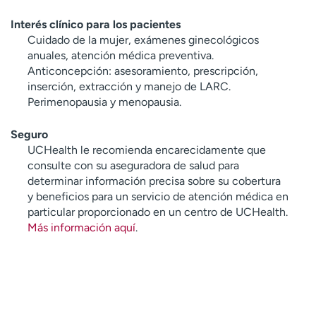
Interés clínico para los pacientes
Cuidado de la mujer, exámenes ginecológicos
anuales, atención médica preventiva.
Anticoncepción: asesoramiento, prescripción,
inserción, extracción y manejo de LARC.
Perimenopausia y menopausia.
Seguro
UCHealth le recomienda encarecidamente que
consulte con su aseguradora de salud para
determinar información precisa sobre su cobertura
y beneficios para un servicio de atención médica en
particular proporcionado en un centro de UCHealth.
Más información aquí
.