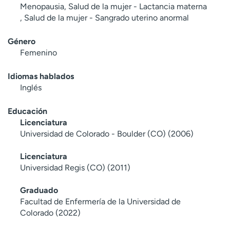
Menopausia, Salud de la mujer - Lactancia materna
, Salud de la mujer - Sangrado uterino anormal
Género
Femenino
Idiomas hablados
Inglés
Educación
Licenciatura
Universidad de Colorado - Boulder (CO) (2006)
Licenciatura
Universidad Regis (CO) (2011)
Graduado
Facultad de Enfermería de la Universidad de
Colorado (2022)