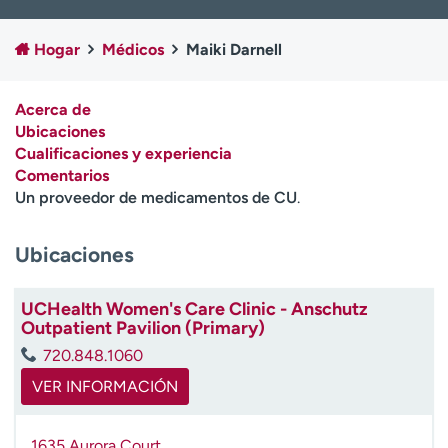
Ready. Set. CO.
Ensayos clínicos
Empleados
Profesionales
Hogar
Médicos
Maiki Darnell
Atención a medios de
Asistencia financiera
comunicación
Acerca de
Ubicaciones
Contáctenos
Noticias e historias
Cualificaciones y experiencia
Comentarios
A
Un proveedor de medicamentos de CU
.
y
ú
d
Ubicaciones
a
m
UCHealth Women's Care Clinic - Anschutz
e
Outpatient Pavilion (Primary)
a
e
720.848.1060
n
VER INFORMACIÓN
c
o
n
1635 Aurora Court