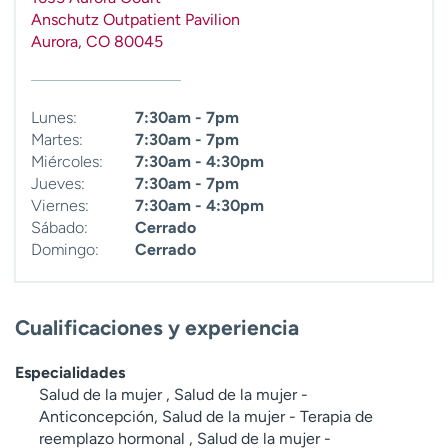
t
Anschutz Outpatient Pavilion
r
Aurora
,
CO
80045
a
r
Lunes:
7:30am - 7pm
Martes:
7:30am - 7pm
Miércoles:
7:30am - 4:30pm
Jueves:
7:30am - 7pm
Viernes:
7:30am - 4:30pm
Sábado:
Cerrado
Domingo:
Cerrado
Cualificaciones y experiencia
Especialidades
Salud de la mujer , Salud de la mujer -
Anticoncepción, Salud de la mujer - Terapia de
reemplazo hormonal , Salud de la mujer -