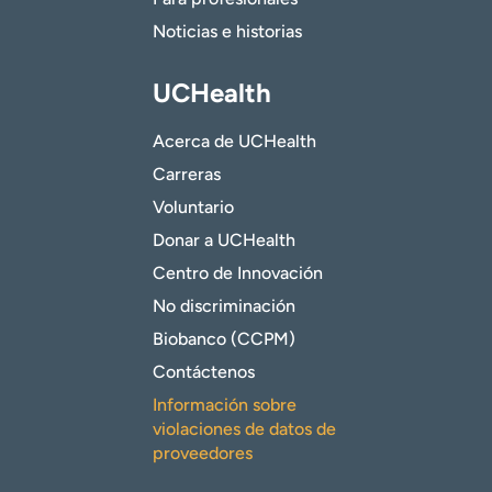
Noticias e historias
UCHealth
Acerca de UCHealth
Carreras
Voluntario
Donar a UCHealth
Centro de Innovación
No discriminación
Biobanco (CCPM)
Contáctenos
Información sobre
violaciones de datos de
proveedores