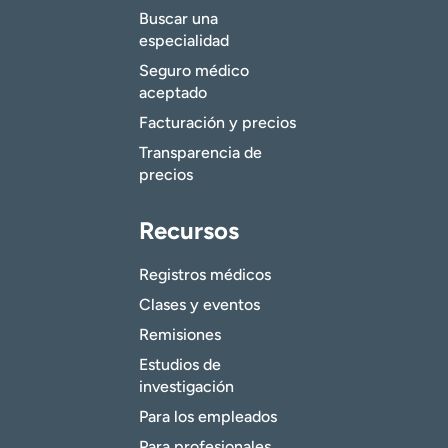
Buscar una
especialidad
Seguro médico
aceptado
Facturación y precios
Transparencia de
precios
Recursos
Registros médicos
Clases y eventos
Remisiones
Estudios de
investigación
Para los empleados
Para profesionales