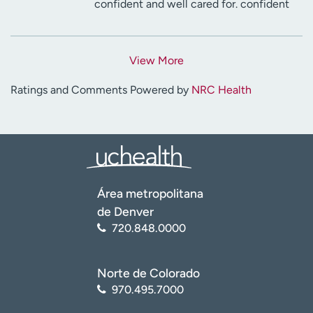
confident and well cared for. confident
View More
Ratings and Comments Powered by
NRC Health
Área metropolitana
de Denver
720.848.0000
Norte de Colorado
970.495.7000