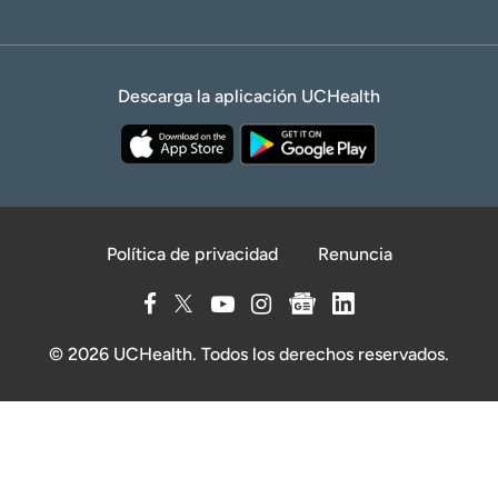
Descarga la aplicación UCHealth
Política de privacidad
Renuncia
© 2026 UCHealth. Todos los derechos reservados.