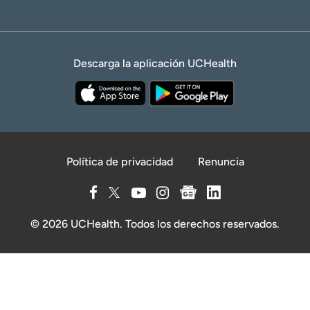
Descarga la aplicación UCHealth
Política de privacidad
Renuncia
© 2026 UCHealth. Todos los derechos reservados.