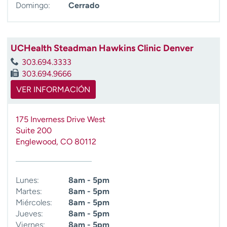
Domingo:
Cerrado
UCHealth Steadman Hawkins Clinic Denver
303.694.3333
303.694.9666
VER INFORMACIÓN
175 Inverness Drive West
Suite 200
Englewood
,
CO
80112
Lunes:
8am - 5pm
Martes:
8am - 5pm
Miércoles:
8am - 5pm
Jueves:
8am - 5pm
Viernes:
8am - 5pm