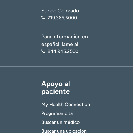
Sur de Colorado
719.365.5000
Para información en
español llame al
844.945.2500
Apoyo al
paciente
My Health Connection
Programar cita
Buscar un médico
Buscar una ubicación