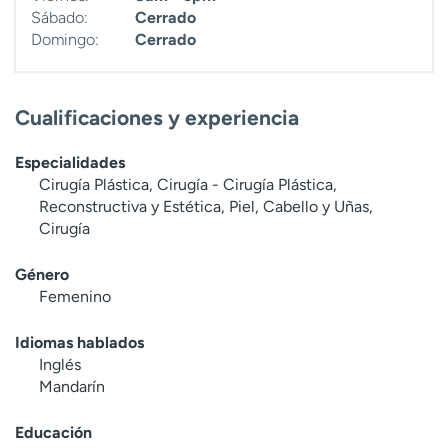
Sábado:
Cerrado
Domingo:
Cerrado
Cualificaciones y experiencia
Especialidades
Cirugía Plástica, Cirugía - Cirugía Plástica,
Reconstructiva y Estética, Piel, Cabello y Uñas,
Cirugía
Género
Femenino
Idiomas hablados
Inglés
Mandarín
Educación