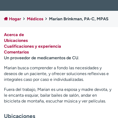
Ready. Set. CO.
Ensayos clínicos
Empleados
Profesionales
Hogar
Médicos
Marian Brinkman, PA-C, MPAS
Atención a medios de
Asistencia financiera
comunicación
Acerca de
Contáctenos
Noticias e historias
Ubicaciones
Cualificaciones y experiencia
A
Comentarios
y
Un proveedor de medicamentos de CU
.
ú
d
Marian busca comprender a fondo las necesidades y
a
deseos de un paciente, y ofrecer soluciones reflexivas e
m
integrales caso por caso e individualizadas.
e
a
Fuera del trabajo, Marian es una esposa y madre devota, y
e
le encanta esquiar, bailar bailes de salón, andar en
n
bicicleta de montaña, escuchar música y ver películas.
c
o
Ubicaciones
n