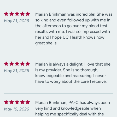
Marian Brinkman was incredible! She was
so kind and even followed up with me in
May 21, 2026
the afternoon to go over my blood test
results with me. I was so impressed with
her and I hope UC Health knows how
great she is.
Marian is always a delight. I love that she
is my provider. She is so thorough,
May 21, 2026
knowledgeable and reassuring. I never
have to worry about the care I receive.
Marian Brinkman, PA-C has always been
very kind and knowledgeable when
May 19, 2026
helping me specifically deal with the