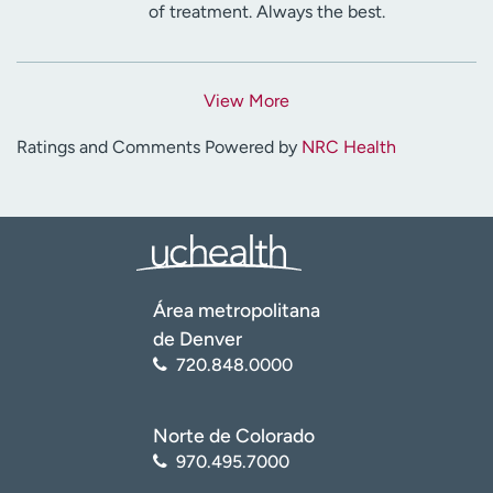
of treatment. Always the best.
View More
Ratings and Comments Powered by
NRC Health
Área metropolitana
de Denver
720.848.0000
Norte de Colorado
970.495.7000