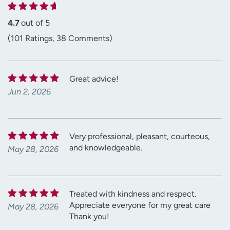
4.7
out of 5
(101 Ratings, 38 Comments)
Great advice!
Jun 2, 2026
Very professional, pleasant, courteous,
and knowledgeable.
May 28, 2026
Treated with kindness and respect.
Appreciate everyone for my great care
May 28, 2026
Thank you!