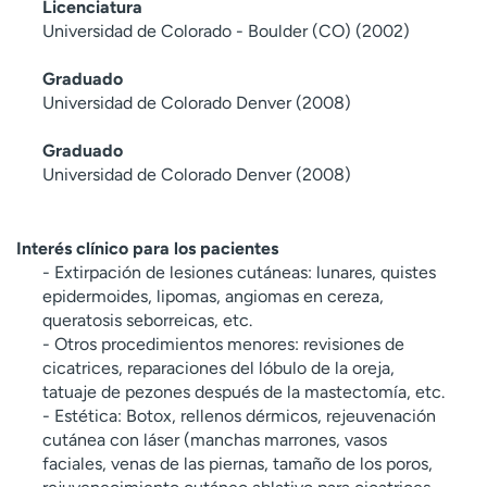
Licenciatura
Universidad de Colorado - Boulder (CO) (2002)
Graduado
Universidad de Colorado Denver (2008)
Graduado
Universidad de Colorado Denver (2008)
Interés clínico para los pacientes
- Extirpación de lesiones cutáneas: lunares, quistes
epidermoides, lipomas, angiomas en cereza,
queratosis seborreicas, etc.
- Otros procedimientos menores: revisiones de
cicatrices, reparaciones del lóbulo de la oreja,
tatuaje de pezones después de la mastectomía, etc.
- Estética: Botox, rellenos dérmicos, rejeuvenación
cutánea con láser (manchas marrones, vasos
faciales, venas de las piernas, tamaño de los poros,