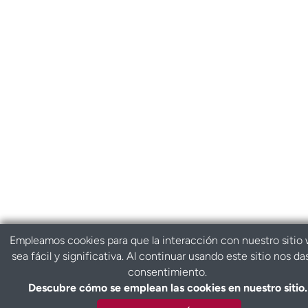
Empleamos cookies para que la interacción con nuestro sitio
sea fácil y significativa. Al continuar usando este sitio nos da
consentimiento.
Descubre cómo se emplean las cookies en nuestro sitio.