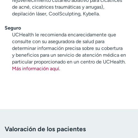
rejuvenecimiento cutáneo ablativo para cicatrices
de acné, cicatrices traumáticas y arrugas),
depilación láser, CoolSculpting, Kybella.
Seguro
UCHealth le recomienda encarecidamente que
consulte con su aseguradora de salud para
determinar información precisa sobre su cobertura
y beneficios para un servicio de atención médica en
particular proporcionado en un centro de UCHealth.
Más información aquí
.
Valoración de los pacientes