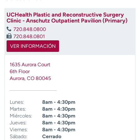
t
r
UCHealth Plastic and Reconstructive Surgery
a
Clinic - Anschutz Outpatient Pavilion (Primary)
r
720.848.0800
720.848.0801
VER INFORMACIÓN
1635 Aurora Court
6th Floor
Aurora
,
CO
80045
Lunes:
8am - 4:30pm
Martes:
8am - 4:30pm
Miércoles:
8am - 4:30pm
Jueves:
8am - 4:30pm
Viernes:
8am - 4:30pm
Sábado:
Cerrado