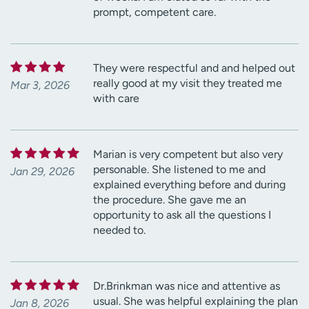
prompt, competent care.
They were respectful and and helped out
really good at my visit they treated me
Mar 3, 2026
with care
Marian is very competent but also very
personable. She listened to me and
Jan 29, 2026
explained everything before and during
the procedure. She gave me an
opportunity to ask all the questions I
needed to.
Dr.Brinkman was nice and attentive as
usual. She was helpful explaining the plan
Jan 8, 2026