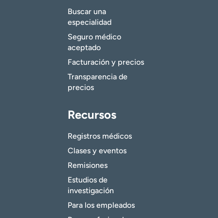
Buscar una
especialidad
Seguro médico
aceptado
Facturación y precios
Transparencia de
precios
Recursos
Registros médicos
Clases y eventos
Remisiones
Estudios de
investigación
Para los empleados