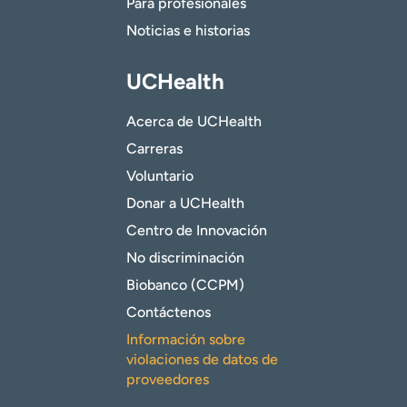
Para profesionales
Noticias e historias
UCHealth
Acerca de UCHealth
Carreras
Voluntario
Donar a UCHealth
Centro de Innovación
No discriminación
Biobanco (CCPM)
Contáctenos
Información sobre
violaciones de datos de
proveedores