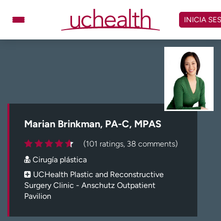
Omitir
y
INICIA SE
ver
contenido
Médicos
Especialidades
Ubicaciones
Programar cita
Atención de urgencia
virtual
Marian Brinkman, PA-C, MPAS
Facturación y precios
Remisiones
(101 ratings, 38 comments)
Dar
Carreras
Cirugía plástica
Inicie sesión en My Health Connection
UCHealth Plastic and Reconstructive
Surgery Clinic - Anschutz Outpatient
Pavilion
Acerca de UCHealth
Clases y eventos