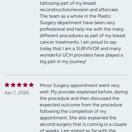
tattooing part of my breast
reconstruction/revision and aftercare.
The team as a whole in the Plastic
Surgery department have been very
professional and help me with the many
different procedures as part of my breast
cancer treatments. I am proud to say
today that I am a SURVIVOR and many
wonderful UCH providers have played a
big part in my journey!
Minor Surgery appointment went very
well. My provider explained before, during
Apr 7, 2026
the procedure and then discussed the
expected outcome from the procedure
following the completion of my
appointment. She also explained the
second surgery that is coming in a couple
of weeks. I am elated so far with the