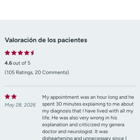
Valoración de los pacientes
4.6
out of 5
(105 Ratings, 20 Comments)
My appointment was an hour long and he
spent 30 minutes explaining to me about
May 28, 2026
my diagnosis that I have lived with all my
life. He was also very wrong in his
explanation and criticized my genera
doctor and neurologist. It was
disheartening and unnecessary since I