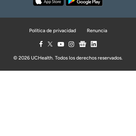
Política de privacidad
Renuncia
© 2026 UCHealth. Todos los derechos reservados.