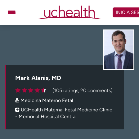
Omitir
y
INICIA SE
ver
contenido
Médicos
Especialidades
Ubicaciones
Programar cita
Atención de urgencia
virtual
Mark Alanis, MD
Facturación y precios
Remisiones
(105 ratings, 20 comments)
Dar
Carreras
Medicina Materno Fetal
Inicie sesión en My Health Connection
UCHealth Maternal Fetal Medicine Clinic
- Memorial Hospital Central
Acerca de UCHealth
Clases y eventos