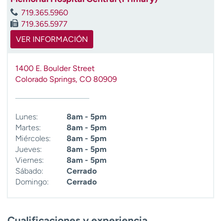
719.365.5960
719.365.5977
VER INFORMACIÓN
1400 E. Boulder Street
Colorado Springs
,
CO
80909
Lunes:
8am - 5pm
Martes:
8am - 5pm
Miércoles:
8am - 5pm
Jueves:
8am - 5pm
Viernes:
8am - 5pm
Sábado:
Cerrado
Domingo:
Cerrado
Cualificaciones y experiencia