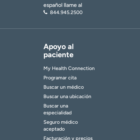
español llame al
844.945.2500
Apoyo al
paciente
My Health Connection
Programar cita
Buscar un médico
Buscar una ubicación
Buscar una
especialidad
Seguro médico
aceptado
Facturación y precios