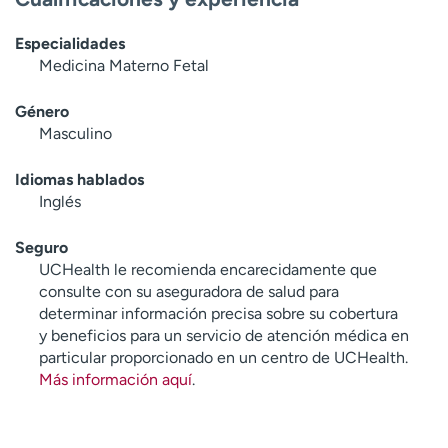
Especialidades
Medicina Materno Fetal
Género
Masculino
Idiomas hablados
Inglés
Seguro
UCHealth le recomienda encarecidamente que
consulte con su aseguradora de salud para
determinar información precisa sobre su cobertura
y beneficios para un servicio de atención médica en
particular proporcionado en un centro de UCHealth.
Más información aquí
.