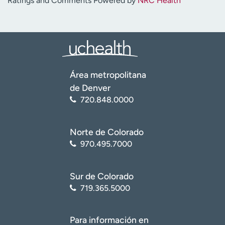
Ratings and Comments Powered by
NRC Health
Área metropolitana
de Denver
720.848.0000
Norte de Colorado
970.495.7000
Sur de Colorado
719.365.5000
Para información en