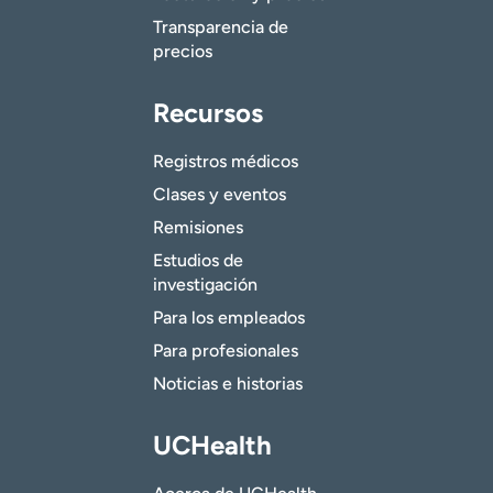
Transparencia de
precios
Recursos
Registros médicos
Clases y eventos
Remisiones
Estudios de
investigación
Para los empleados
Para profesionales
Noticias e historias
UCHealth