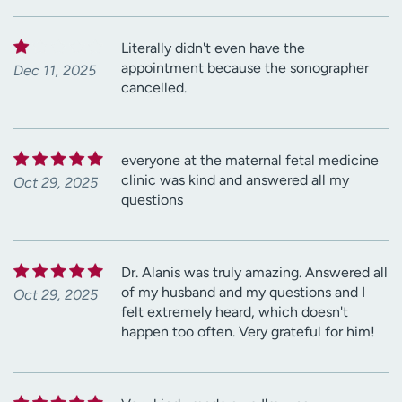
Literally didn't even have the
appointment because the sonographer
Dec 11, 2025
cancelled.
everyone at the maternal fetal medicine
clinic was kind and answered all my
Oct 29, 2025
questions
Dr. Alanis was truly amazing. Answered all
of my husband and my questions and I
Oct 29, 2025
felt extremely heard, which doesn't
happen too often. Very grateful for him!