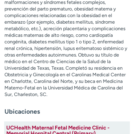
malformaciones y síndromes fetales complejos,
t
prevención del parto prematuro, obesidad materna y
r
complicaciones relacionadas con la obesidad en el
a
embarazo (por ejemplo, diabetes mellitus, síndrome
r
metabólico, etc.), acreción placentaria y complicaciones
médicas maternas de alto riesgo, como cardiopatía
congénita, diabetes mellitus tipo 1 o tipo 2, enfermedad
renal crónica, hipertensión, lupus eritematoso sistémico y
otras enfermedades autoinmunes. Obtuvo su título de
médico en el Centro de Ciencias de la Salud de la
Universidad de Texas, Texas. Completó su residencia en
Obstetricia y Ginecología en el Carolinas Medical Center
en Charlotte, Carolina del Norte, y su beca en Medicina
Materno-Fetal en la Universidad Médica de Carolina del
Sur, Charleston, SC.
Ubicaciones
UCHealth Maternal Fetal Medicine Clinic -
Memorial Hospital Central (Primary)