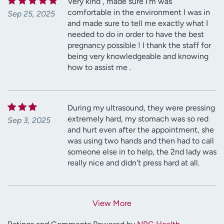
Very kind , made sure I'm was
comfortable in the environment I was in
Sep 25, 2025
and made sure to tell me exactly what I
needed to do in order to have the best
pregnancy possible ! I thank the staff for
being very knowledgeable and knowing
how to assist me .
During my ultrasound, they were pressing
extremely hard, my stomach was so red
Sep 3, 2025
and hurt even after the appointment, she
was using two hands and then had to call
someone else in to help, the 2nd lady was
really nice and didn't press hard at all.
View More