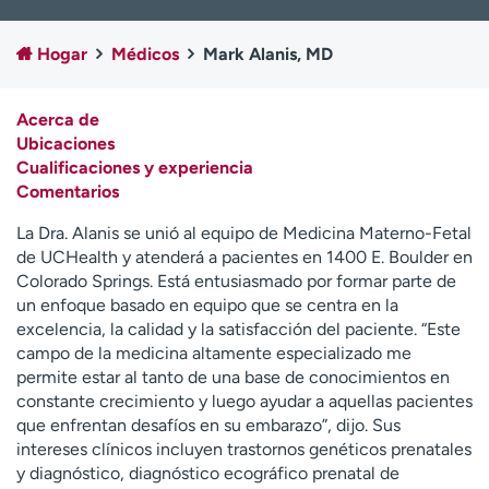
Ready. Set. CO.
Ensayos clínicos
Empleados
Profesionales
Hogar
Médicos
Mark Alanis, MD
Atención a medios de
Asistencia financiera
comunicación
Acerca de
Ubicaciones
Contáctenos
Noticias e historias
Cualificaciones y experiencia
Comentarios
A
y
La Dra. Alanis se unió al equipo de Medicina Materno-Fetal
ú
de UCHealth y atenderá a pacientes en 1400 E. Boulder en
d
Colorado Springs. Está entusiasmado por formar parte de
a
un enfoque basado en equipo que se centra en la
m
excelencia, la calidad y la satisfacción del paciente. “Este
e
campo de la medicina altamente especializado me
a
permite estar al tanto de una base de conocimientos en
e
constante crecimiento y luego ayudar a aquellas pacientes
n
que enfrentan desafíos en su embarazo”, dijo. Sus
c
intereses clínicos incluyen trastornos genéticos prenatales
o
y diagnóstico, diagnóstico ecográfico prenatal de
n