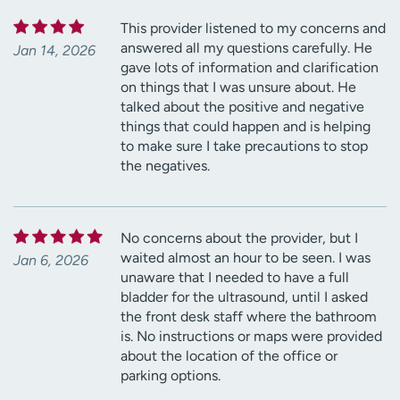
This provider listened to my concerns and
answered all my questions carefully. He
Jan 14, 2026
gave lots of information and clarification
on things that I was unsure about. He
talked about the positive and negative
things that could happen and is helping
to make sure I take precautions to stop
the negatives.
No concerns about the provider, but I
waited almost an hour to be seen. I was
Jan 6, 2026
unaware that I needed to have a full
bladder for the ultrasound, until I asked
the front desk staff where the bathroom
is. No instructions or maps were provided
about the location of the office or
parking options.