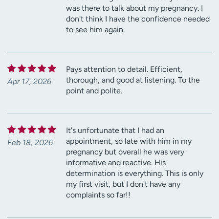
was there to talk about my pregnancy. I
don't think I have the confidence needed
to see him again.
Pays attention to detail. Efficient,
thorough, and good at listening. To the
Apr 17, 2026
point and polite.
It's unfortunate that I had an
appointment, so late with him in my
Feb 18, 2026
pregnancy but overall he was very
informative and reactive. His
determination is everything. This is only
my first visit, but I don't have any
complaints so far!!