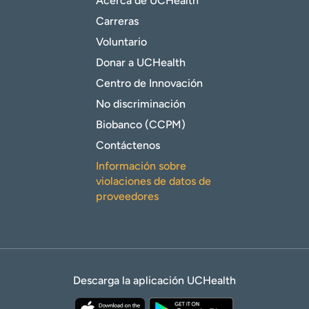
Acerca de UCHealth
Carreras
Voluntario
Donar a UCHealth
Centro de Innovación
No discriminación
Biobanco (CCPM)
Contáctenos
Información sobre
violaciones de datos de
proveedores
Descarga la aplicación UCHealth