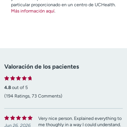
particular proporcionado en un centro de UCHealth.
Más información aquí
.
Valoración de los pacientes
4.8
out of 5
(194 Ratings, 73 Comments)
Very nice person. Explained everything to
me thoughly in a way I could understand.
Jun 26, 2026