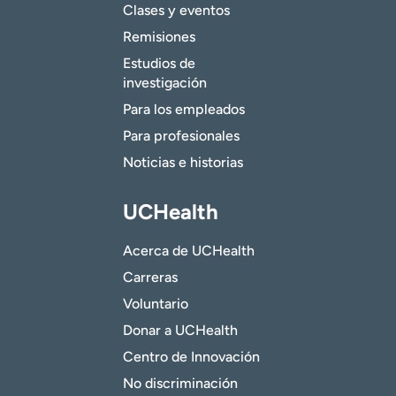
Clases y eventos
Remisiones
Estudios de
investigación
Para los empleados
Para profesionales
Noticias e historias
UCHealth
Acerca de UCHealth
Carreras
Voluntario
Donar a UCHealth
Centro de Innovación
No discriminación