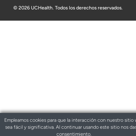
© 2026 UCHealth. Todos los derechos reservados.
Empleamos cookies para que la interacción con nuestro sitio
sea fácil y significativa. Al continuar usando este sitio nos da
consentimiento.