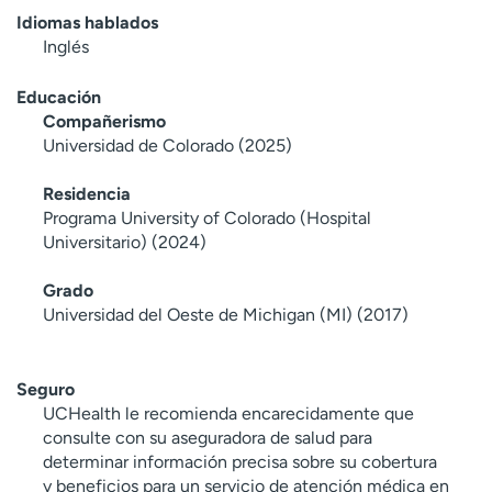
Idiomas hablados
Inglés
Educación
Compañerismo
Universidad de Colorado (2025)
Residencia
Programa University of Colorado (Hospital
Universitario) (2024)
Grado
Universidad del Oeste de Michigan (MI) (2017)
Seguro
UCHealth le recomienda encarecidamente que
consulte con su aseguradora de salud para
determinar información precisa sobre su cobertura
y beneficios para un servicio de atención médica en