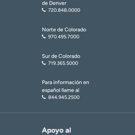
de Denver
720.848.0000
Norte de Colorado
970.495.7000
Sur de Colorado
719.365.5000
Para información en
español llame al
844.945.2500
Apoyo al