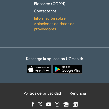
Biobanco (CCPM)
Contáctenos
Información sobre
violaciones de datos de
proveedores
Descarga la aplicación UCHealth
Política de privacidad
Renuncia