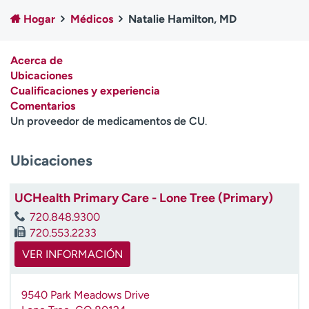
Ready. Set. CO.
Ensayos clínicos
Hogar
Médicos
Natalie Hamilton, MD
Empleados
Profesionales
Atención a medios de
Asistencia financiera
Acerca de
comunicación
Ubicaciones
Cualificaciones y experiencia
Contáctenos
Noticias e historias
Comentarios
Un proveedor de medicamentos de CU
.
A
y
ú
Ubicaciones
d
a
UCHealth Primary Care - Lone Tree (Primary)
m
e
720.848.9300
a
720.553.2233
e
VER INFORMACIÓN
n
c
o
9540 Park Meadows Drive
n