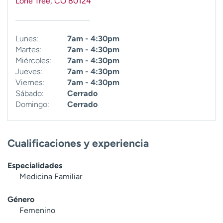
Lone Tree
,
CO
80124
t
r
a
Lunes:
7am - 4:30pm
r
Martes:
7am - 4:30pm
Miércoles:
7am - 4:30pm
Jueves:
7am - 4:30pm
Viernes:
7am - 4:30pm
Sábado:
Cerrado
Domingo:
Cerrado
Cualificaciones y experiencia
Especialidades
Medicina Familiar
Género
Femenino