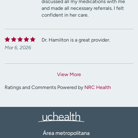
discussed all my medications with me
and made all necessary referrals. I felt
confident in her care.
Dr. Hamilton is a great provider.
Mar 6, 2026
View More
Ratings and Comments Powered by
NRC Health
Área metropolitana