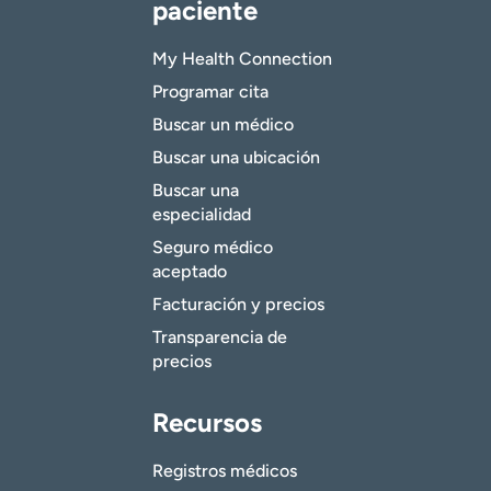
paciente
My Health Connection
Programar cita
Buscar un médico
Buscar una ubicación
Buscar una
especialidad
Seguro médico
aceptado
Facturación y precios
Transparencia de
precios
Recursos
Registros médicos