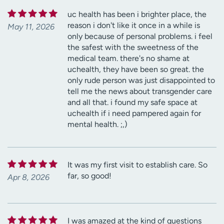
uc health has been i brighter place, the
reason i don't like it once in a while is
May 11, 2026
only because of personal problems. i feel
the safest with the sweetness of the
medical team. there's no shame at
uchealth, they have been so great. the
only rude person was just disappointed to
tell me the news about transgender care
and all that. i found my safe space at
uchealth if i need pampered again for
mental health. ;,)
It was my first visit to establish care. So
far, so good!
Apr 8, 2026
I was amazed at the kind of questions