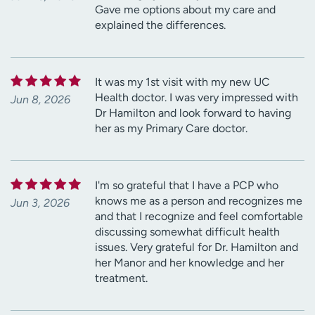
Gave me options about my care and
explained the differences.
It was my 1st visit with my new UC
Health doctor. I was very impressed with
Jun 8, 2026
Dr Hamilton and look forward to having
her as my Primary Care doctor.
I'm so grateful that I have a PCP who
knows me as a person and recognizes me
Jun 3, 2026
and that I recognize and feel comfortable
discussing somewhat difficult health
issues. Very grateful for Dr. Hamilton and
her Manor and her knowledge and her
treatment.