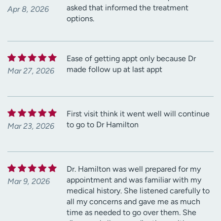
asked that informed the treatment
Apr 8, 2026
options.
Ease of getting appt only because Dr
made follow up at last appt
Mar 27, 2026
First visit think it went well will continue
to go to Dr Hamilton
Mar 23, 2026
Dr. Hamilton was well prepared for my
appointment and was familiar with my
Mar 9, 2026
medical history. She listened carefully to
all my concerns and gave me as much
time as needed to go over them. She