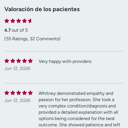
Valoración de los pacientes
4.7
out of 5
(55 Ratings, 32 Comments)
Very happy with providers.
Jun 12, 2026
Whitney demonstrated empathy and
passion for her profession. She took a
Jun 12, 2026
very complex condition/diagnosis and
provided a detailed explanation with all
options being considered for the best
outcome. She showed patience and left