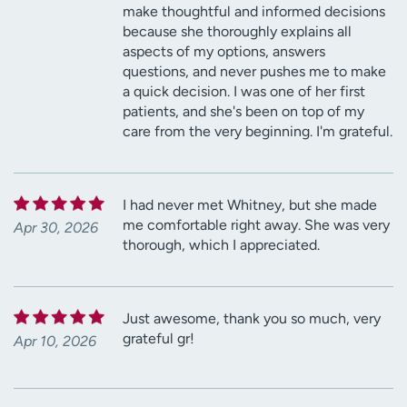
make thoughtful and informed decisions
because she thoroughly explains all
aspects of my options, answers
questions, and never pushes me to make
a quick decision. I was one of her first
patients, and she's been on top of my
care from the very beginning. I'm grateful.
I had never met Whitney, but she made
me comfortable right away. She was very
Apr 30, 2026
thorough, which I appreciated.
Just awesome, thank you so much, very
grateful gr!
Apr 10, 2026