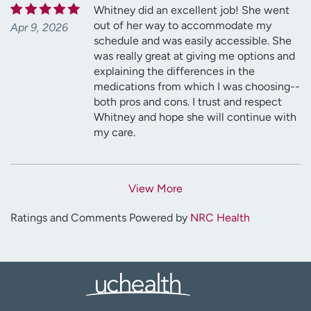
Whitney did an excellent job! She went
out of her way to accommodate my
Apr 9, 2026
schedule and was easily accessible. She
was really great at giving me options and
explaining the differences in the
medications from which I was choosing--
both pros and cons. I trust and respect
Whitney and hope she will continue with
my care.
View More
Ratings and Comments Powered by
NRC Health