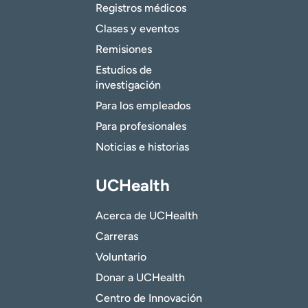
Registros médicos
Clases y eventos
Remisiones
Estudios de
investigación
Para los empleados
Para profesionales
Noticias e historias
UCHealth
Acerca de UCHealth
Carreras
Voluntario
Donar a UCHealth
Centro de Innovación