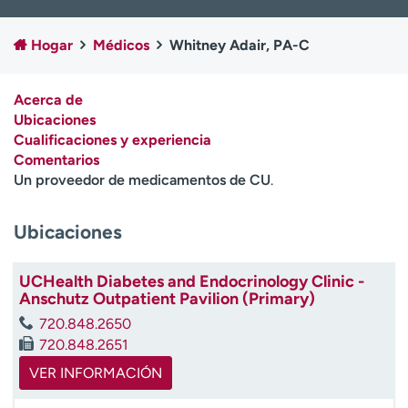
Ready. Set. CO.
Ensayos clínicos
Empleados
Profesionales
Hogar
Médicos
Whitney Adair, PA-C
Atención a medios de
Asistencia financiera
comunicación
Acerca de
Ubicaciones
Contáctenos
Noticias e historias
Cualificaciones y experiencia
Comentarios
A
Un proveedor de medicamentos de CU
.
y
ú
d
Ubicaciones
a
m
UCHealth Diabetes and Endocrinology Clinic -
e
Anschutz Outpatient Pavilion (Primary)
a
e
720.848.2650
n
720.848.2651
c
VER INFORMACIÓN
o
n