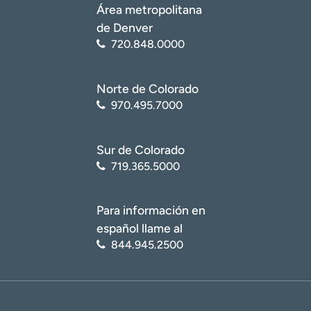
Área metropolitana
de Denver
720.848.0000
Norte de Colorado
970.495.7000
Sur de Colorado
719.365.5000
Para información en
español llame al
844.945.2500