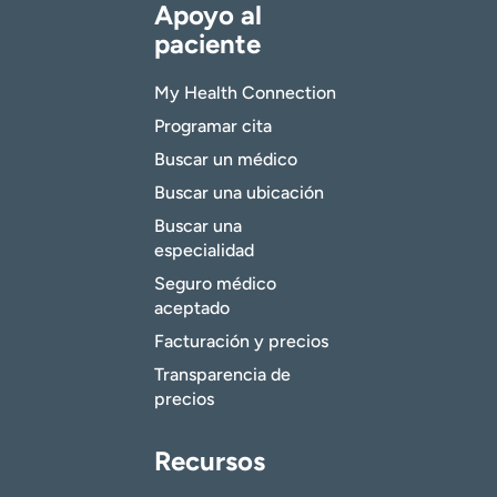
Apoyo al
paciente
My Health Connection
Programar cita
Buscar un médico
Buscar una ubicación
Buscar una
especialidad
Seguro médico
aceptado
Facturación y precios
Transparencia de
precios
Recursos