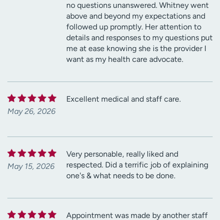
no questions unanswered. Whitney went
above and beyond my expectations and
followed up promptly. Her attention to
details and responses to my questions put
me at ease knowing she is the provider I
want as my health care advocate.
Excellent medical and staff care.
May 26, 2026
Very personable, really liked and
respected. Did a terrific job of explaining
May 15, 2026
one's & what needs to be done.
Appointment was made by another staff