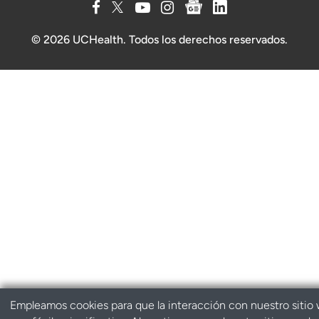
© 2026 UCHealth. Todos los derechos reservados.
Empleamos cookies para que la interacción con nuestro sitio