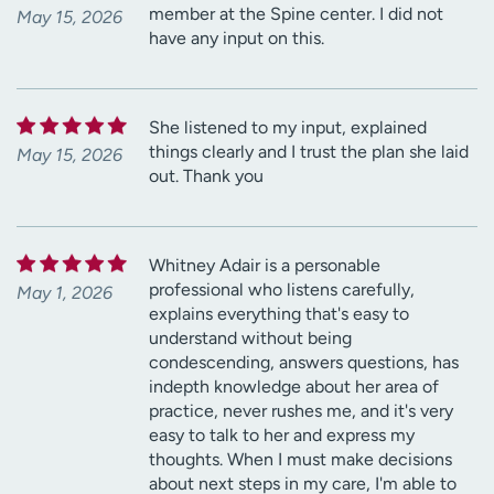
member at the Spine center. I did not
May 15, 2026
have any input on this.
She listened to my input, explained
things clearly and I trust the plan she laid
May 15, 2026
out. Thank you
Whitney Adair is a personable
professional who listens carefully,
May 1, 2026
explains everything that's easy to
understand without being
condescending, answers questions, has
indepth knowledge about her area of
practice, never rushes me, and it's very
easy to talk to her and express my
thoughts. When I must make decisions
about next steps in my care, I'm able to