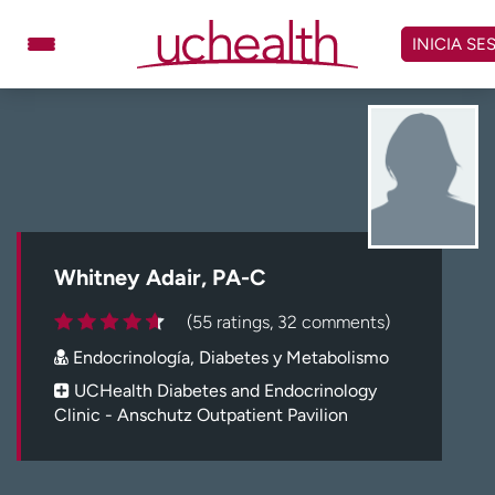
Omitir
y
INICIA SE
ver
contenido
Médicos
Especialidades
Ubicaciones
Programar cita
Atención de urgencia
virtual
Whitney Adair, PA-C
Facturación y precios
Remisiones
(55 ratings, 32 comments)
Dar
Carreras
Endocrinología, Diabetes y Metabolismo
Inicie sesión en My Health Connection
UCHealth Diabetes and Endocrinology
Clinic - Anschutz Outpatient Pavilion
Acerca de UCHealth
Clases y eventos