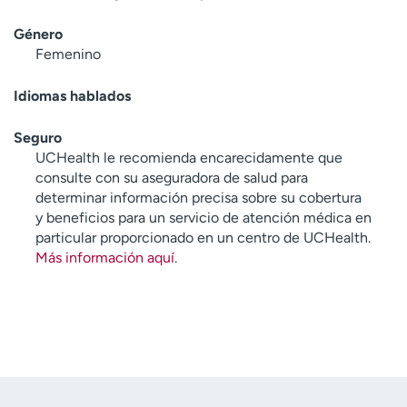
Género
Femenino
Idiomas hablados
Seguro
UCHealth le recomienda encarecidamente que
consulte con su aseguradora de salud para
determinar información precisa sobre su cobertura
y beneficios para un servicio de atención médica en
particular proporcionado en un centro de UCHealth.
Más información aquí
.