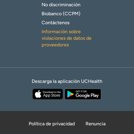
No discriminación
Biobanco (CCPM)
Contáctenos
Información sobre
violaciones de datos de
proveedores
Descarga la aplicación UCHealth
Política de privacidad
Renuncia