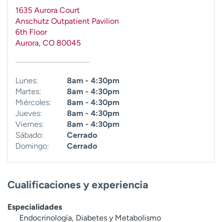
t
1635 Aurora Court
r
Anschutz Outpatient Pavilion
a
6th Floor
r
Aurora
,
CO
80045
Lunes:
8am - 4:30pm
Martes:
8am - 4:30pm
Miércoles:
8am - 4:30pm
Jueves:
8am - 4:30pm
Viernes:
8am - 4:30pm
Sábado:
Cerrado
Domingo:
Cerrado
Cualificaciones y experiencia
Especialidades
Endocrinología, Diabetes y Metabolismo