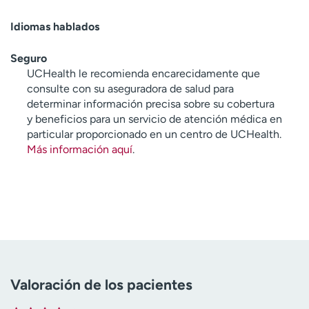
Idiomas hablados
Seguro
UCHealth le recomienda encarecidamente que
consulte con su aseguradora de salud para
determinar información precisa sobre su cobertura
y beneficios para un servicio de atención médica en
particular proporcionado en un centro de UCHealth.
Más información aquí
.
Valoración de los pacientes