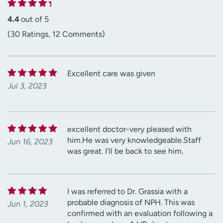
4.4
out of 5
(30 Ratings, 12 Comments)
Excellent care was given
Jul 3, 2023
excellent doctor-very pleased with
him.He was very knowledgeable.Staff
Jun 16, 2023
was great. I'll be back to see him.
I was referred to Dr. Grassia with a
probable diagnosis of NPH. This was
Jun 1, 2023
confirmed with an evaluation following a