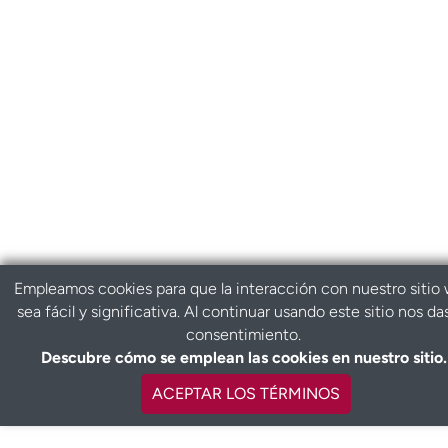
Empleamos cookies para que la interacción con nuestro sitio
sea fácil y significativa. Al continuar usando este sitio nos da
consentimiento.
Descubre cómo se emplean las cookies en nuestro sitio.
ACEPTAR LOS TÉRMINOS