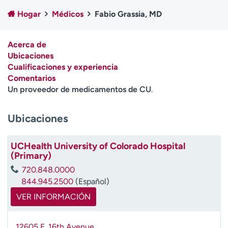
Ready. Set. CO.
Ensayos clínicos
Hogar
Médicos
Fabio Grassia, MD
Empleados
Profesionales
Atención a medios de
Asistencia financiera
Acerca de
comunicación
Ubicaciones
Cualificaciones y experiencia
Contáctenos
Noticias e historias
Comentarios
Un proveedor de medicamentos de CU
.
A
y
ú
Ubicaciones
d
a
UCHealth University of Colorado Hospital
m
(Primary)
e
a
720.848.0000
e
844.945.2500
(Español)
n
VER INFORMACIÓN
c
o
n
12605 E. 16th Avenue