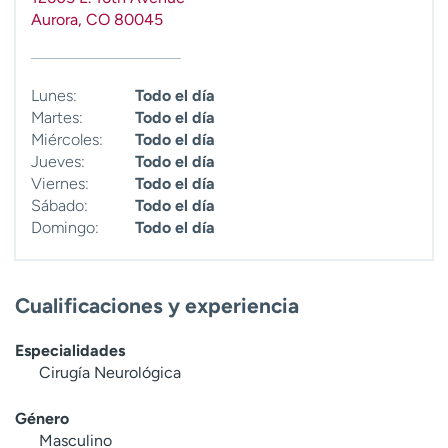
t
Aurora
,
CO
80045
r
a
r
Lunes:
Todo el día
Martes:
Todo el día
Miércoles:
Todo el día
Jueves:
Todo el día
Viernes:
Todo el día
Sábado:
Todo el día
Domingo:
Todo el día
Cualificaciones y experiencia
Especialidades
Cirugía Neurológica
Género
Masculino