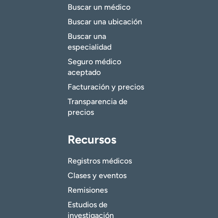
Buscar un médico
Buscar una ubicación
Buscar una
especialidad
Seguro médico
aceptado
Facturación y precios
Transparencia de
precios
Recursos
Registros médicos
Clases y eventos
Remisiones
Estudios de
investigación