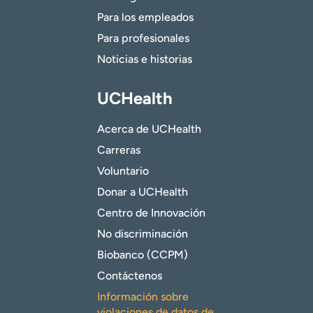
Para los empleados
Para profesionales
Noticias e historias
UCHealth
Acerca de UCHealth
Carreras
Voluntario
Donar a UCHealth
Centro de Innovación
No discriminación
Biobanco (CCPM)
Contáctenos
Información sobre
violaciones de datos de