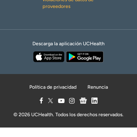
proveedores
Descarga la aplicación UCHealth
Política de privacidad
Renuncia
© 2026 UCHealth. Todos los derechos reservados.