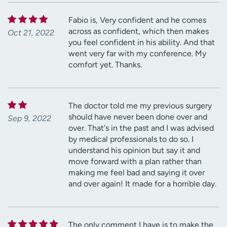
Fabio is, Very confident and he comes
across as confident, which then makes
Oct 21, 2022
you feel confident in his ability. And that
went very far with my conference. My
comfort yet. Thanks.
The doctor told me my previous surgery
should have never been done over and
Sep 9, 2022
over. That's in the past and I was advised
by medical professionals to do so. I
understand his opinion but say it and
move forward with a plan rather than
making me feel bad and saying it over
and over again! It made for a horrible day.
The only comment I have is to make the