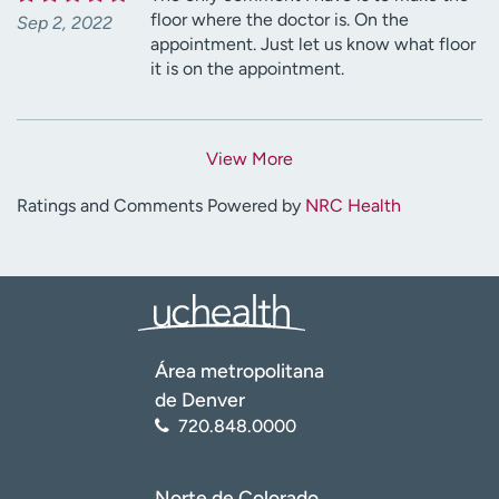
floor where the doctor is. On the
Sep 2, 2022
appointment. Just let us know what floor
it is on the appointment.
View More
Ratings and Comments Powered by
NRC Health
Área metropolitana
de Denver
720.848.0000
Norte de Colorado