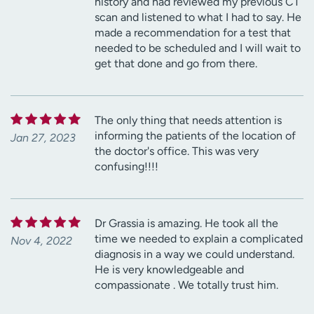
history and had reviewed my previous CT
scan and listened to what I had to say. He
made a recommendation for a test that
needed to be scheduled and I will wait to
get that done and go from there.
The only thing that needs attention is
informing the patients of the location of
Jan 27, 2023
the doctor's office. This was very
confusing!!!!
Dr Grassia is amazing. He took all the
time we needed to explain a complicated
Nov 4, 2022
diagnosis in a way we could understand.
He is very knowledgeable and
compassionate . We totally trust him.