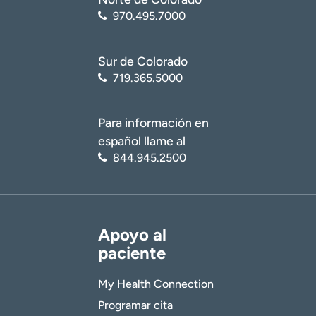
970.495.7000
Sur de Colorado
719.365.5000
Para información en
español llame al
844.945.2500
Apoyo al
paciente
My Health Connection
Programar cita