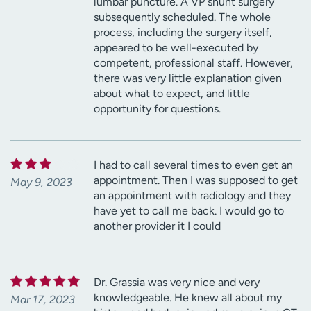
lumbar puncture. A VP shunt surgery
subsequently scheduled. The whole
process, including the surgery itself,
appeared to be well-executed by
competent, professional staff. However,
there was very little explanation given
about what to expect, and little
opportunity for questions.
I had to call several times to even get an
appointment. Then I was supposed to get
May 9, 2023
an appointment with radiology and they
have yet to call me back. I would go to
another provider it I could
Dr. Grassia was very nice and very
knowledgeable. He knew all about my
Mar 17, 2023