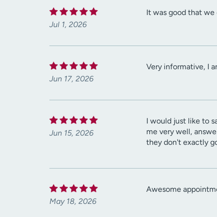
It was good that we 
Jul 1, 2026
Very informative, I 
Jun 17, 2026
I would just like to
me very well, answer
Jun 15, 2026
they don't exactly g
Awesome appointment
May 18, 2026