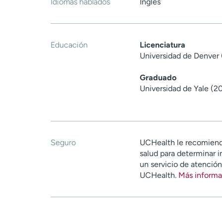
Idiomas hablados
Inglés
Educación
Licenciatura
Universidad de Denver
Graduado
Universidad de Yale (2
Seguro
UCHealth le recomiend
salud para determinar i
un servicio de atenció
UCHealth.
Más informa