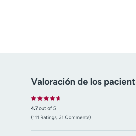
Valoración de los pacien
4.7
out of 5
(111 Ratings, 31 Comments)