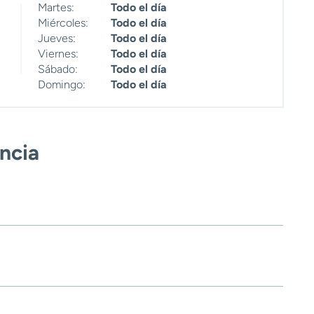
Martes:
Todo el día
Miércoles:
Todo el día
Jueves:
Todo el día
Viernes:
Todo el día
Sábado:
Todo el día
Domingo:
Todo el día
encia