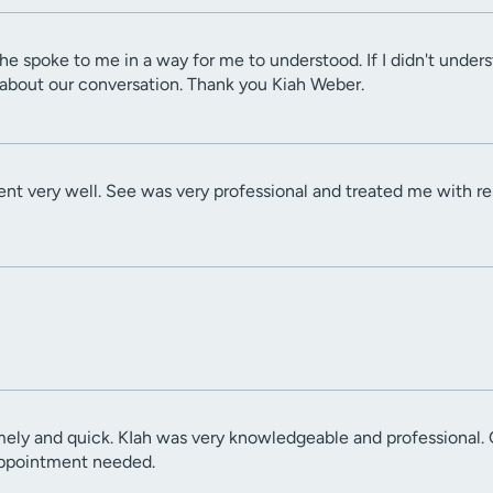
he spoke to me in a way for me to understood. If I didn't under
 about our conversation. Thank you Kiah Weber.
ent very well. See was very professional and treated me with re
ely and quick. KIah was very knowledgeable and professional. 
appointment needed.