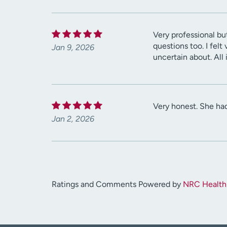
Very professional bu
questions too. I fel
Jan 9, 2026
uncertain about. All
Very honest. She had
Jan 2, 2026
Ratings and Comments Powered by
NRC Health