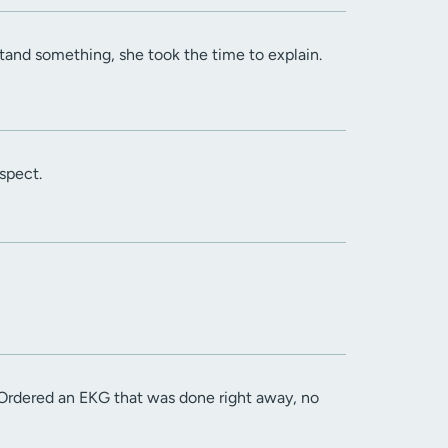
stand something, she took the time to explain.
spect.
Ordered an EKG that was done right away, no