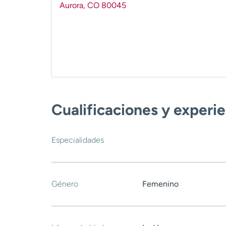
Aurora
,
CO
80045
Cualificaciones y experi
Especialidades
Género
Femenino