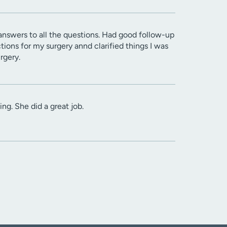
 answers to all the questions. Had good follow-up
tions for my surgery annd clarified things I was
rgery.
ng. She did a great job.