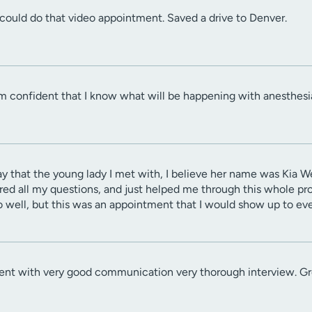
could do that video appointment. Saved a drive to Denver.
am confident that I know what will be happening with anesthesi
 say that the young lady I met with, I believe her name was Kia 
ed all my questions, and just helped me through this whole pro
o well, but this was an appointment that I would show up to ev
 with very good communication very thorough interview. Grea