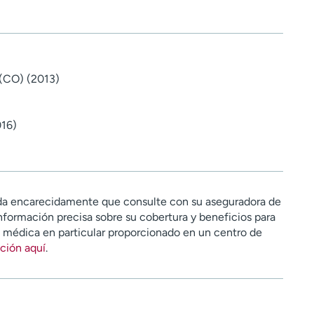
 (CO) (2013)
016)
a encarecidamente que consulte con su aseguradora de
nformación precisa sobre su cobertura y beneficios para
n médica en particular proporcionado en un centro de
ción aquí
.