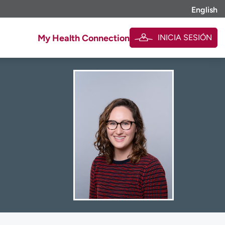
English
INICIA SESIÓN
My Health Connection