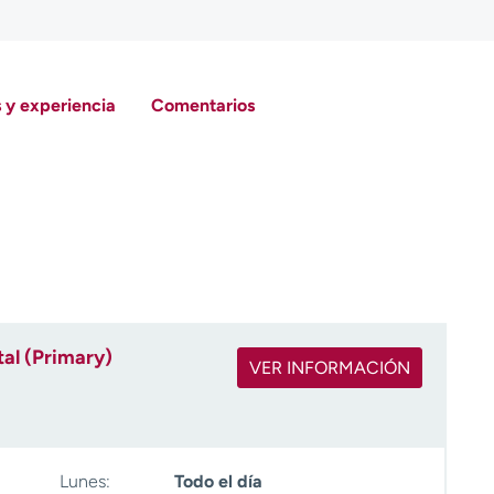
 y experiencia
Comentarios
al (Primary)
VER INFORMACIÓN
Lunes:
Todo el día