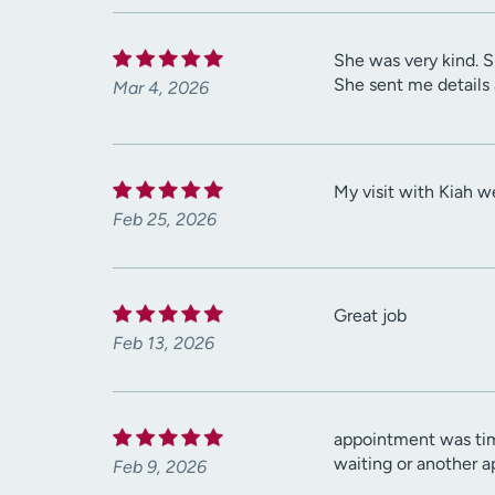
She was very kind. S
She sent me details
Mar 4, 2026
My visit with Kiah w
Feb 25, 2026
Great job
Feb 13, 2026
appointment was tim
waiting or another 
Feb 9, 2026