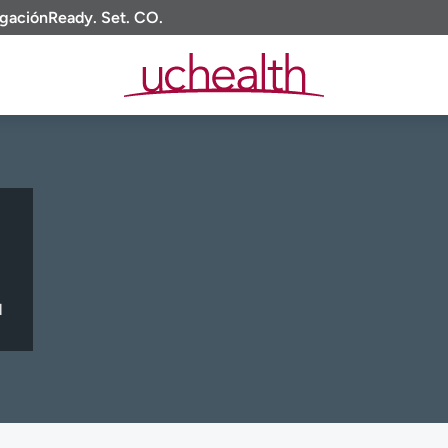
igación
Ready. Set. CO.
l