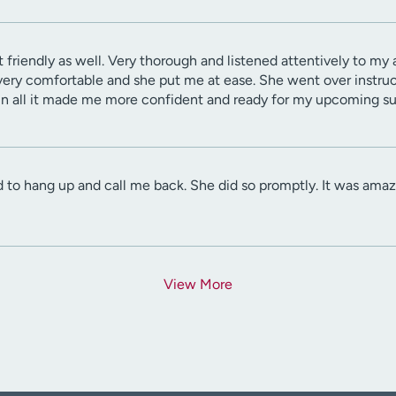
t friendly as well. Very thorough and listened attentively to my
t very comfortable and she put me at ease. She went over instruc
 in all it made me more confident and ready for my upcoming su
 to hang up and call me back. She did so promptly. It was amazi
View More