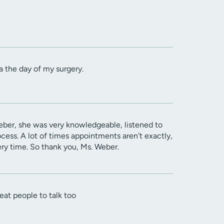
a the day of my surgery.
Weber, she was very knowledgeable, listened to
cess. A lot of times appointments aren't exactly,
ery time. So thank you, Ms. Weber.
t people to talk too