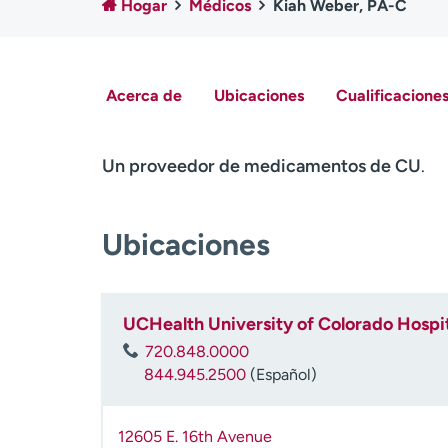
Hogar
Médicos
Kiah Weber, PA-C
Acerca de
Ubicaciones
Cualificaciones
Un proveedor de medicamentos de CU
.
Ubicaciones
UCHealth University of Colorado Hospit
720.848.0000
844.945.2500
(Español)
12605 E. 16th Avenue